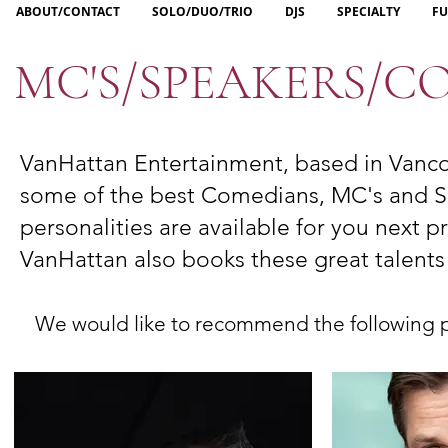
ABOUT/CONTACT
SOLO/DUO/TRIO
DJS
SPECIALTY
FU
MC'S/SPEAKERS/
VanHattan Entertainment, based in Vanco
some
of the best Comedians, MC's and Sp
personalities are available for you next p
VanHattan also books these great talent
We would like to recommend the following per