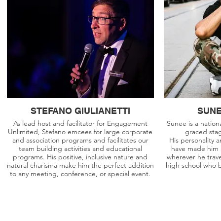
STEFANO GIULIANETTI
SUNE
As lead host and facilitator for Engagement
Sunee is a nation
Unlimited, Stefano emcees for large corporate
graced sta
and association programs and facilitates our
His personality
team building activities and educational
have made him a
programs. His positive, inclusive nature and
wherever he trave
natural charisma make him the perfect addition
high school who 
to any meeting, conference, or special event.
info@dreamgroup.ca