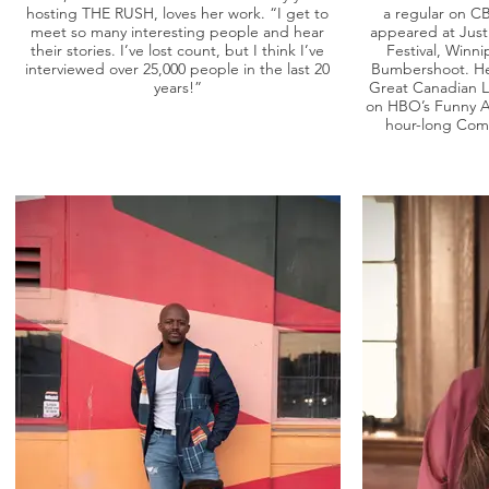
hosting THE RUSH, loves her work. “I get to
a regular on C
meet so many interesting people and hear
appeared at Just
their stories. I’ve lost count, but I think I’ve
Festival, Winn
interviewed over 25,000 people in the last 20
Bumbershoot. He 
years!”
Great Canadian 
on HBO’s Funny As
hour-long Com