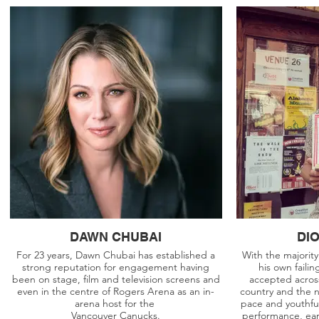
DAWN CHUBAI
DI
For 23 years, Dawn Chubai has established a
With the majorit
strong reputation for engagement having
his own faili
been on stage, film and television screens and
accepted across
even in the centre of Rogers Arena as an in-
country and the 
arena host for the
pace and youthful
Vancouver Canucks.
performance, ear