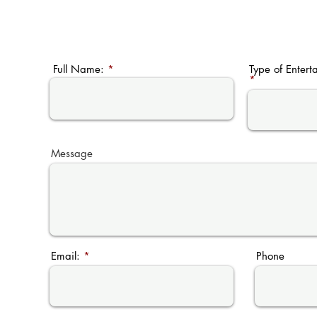
604.537.3575
Full Name:
Type of Entert
Message
Email:
Phone