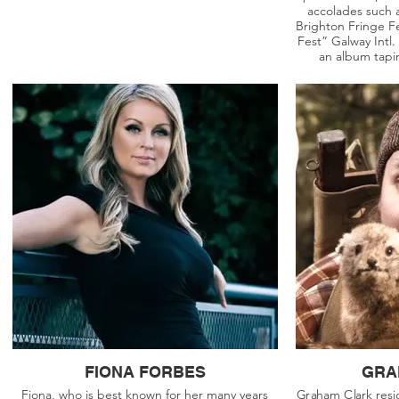
accolades such a
Brighton Fringe Fe
Fest” Galway Intl.
an album tap
FIONA FORBES
GRA
Fiona, who is best known for her many years
Graham Clark resid