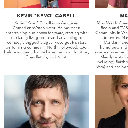
KEVIN "KEVO" CABELL
MA
Kevin "Kevo" Cabell is an American
Miss Mandy Chan 
Comedian/Writer/Actor. He has been
Radio and TV S
entertaining audiences for years, starting with
Community in Vanc
the family living room, and advancing to
Edmonton. Mand
comedy's biggest stages. Kevo got his start
Mandarin and 
performing comedy in North Hollywood, CA.,
humorous, and 
before a crowd that included his Grandmother,
image makes her d
Grandfather, and Aunt.
Mandy hosts fo
including, Rainb
9am) and has bee
projects in Fairc
Nation