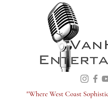
"Where West Coast Sophistic