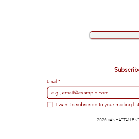
Email
*
I want to subscribe to your mailing list
2026 VANHATTAN EN