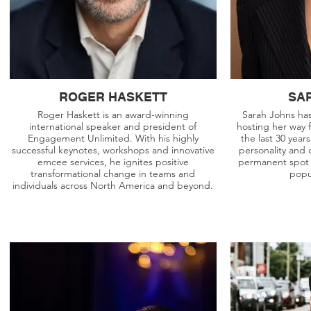
ROGER HASKETT
SA
Roger Haskett is an award-winning
Sarah Johns ha
international speaker and president of
hosting her way 
Engagement Unlimited. With his highly
the last 30 year
successful keynotes, workshops and innovative
personality and 
emcee services, he ignites positive
permanent spot 
transformational change in teams and
popu
individuals across North America and beyond.