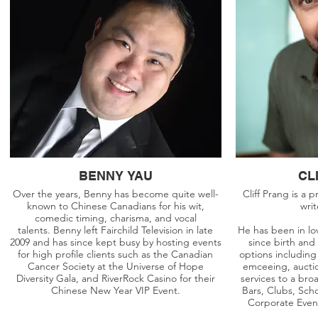
BENNY YAU
CL
Over the years, Benny has become quite well-
Cliff Prang is a 
known to Chinese Canadians for his wit,
wri
comedic timing, charisma, and vocal
talents. Benny left Fairchild Television in late
He has been in lo
2009 and has since kept busy by hosting events
since birth and
for high profile clients such as the Canadian
options including
Cancer Society at the Universe of Hope
emceeing, aucti
Diversity Gala, and RiverRock Casino for their
services to a br
Chinese New Year VIP Event.
Bars, Clubs, Sch
Corporate Even