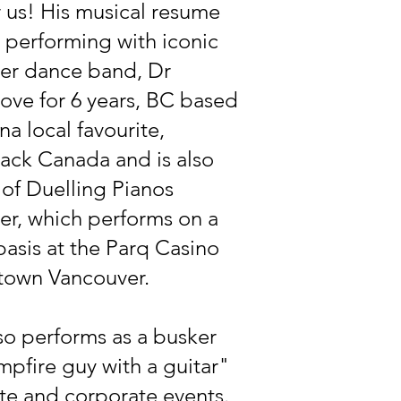
r us! His musical resume
 performing with iconic
er dance band, Dr
ove for 6 years, BC based
a local favourite,
ack Canada and is also
 of Duelling Pianos
er, which performs on a
basis at the Parq Casino
town Vancouver.
so performs as a busker
pfire guy with a guitar"
ate and corporate events.