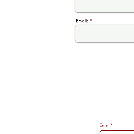
Email:
Email
*