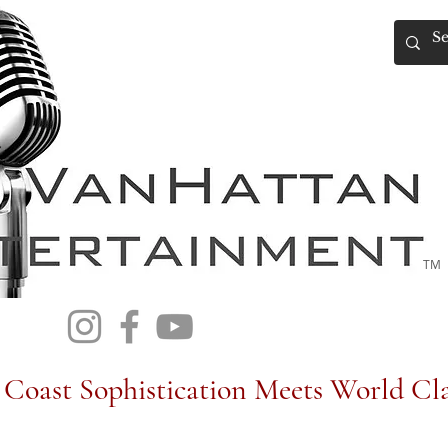
TM
Coast Sophistication Meets World Cla