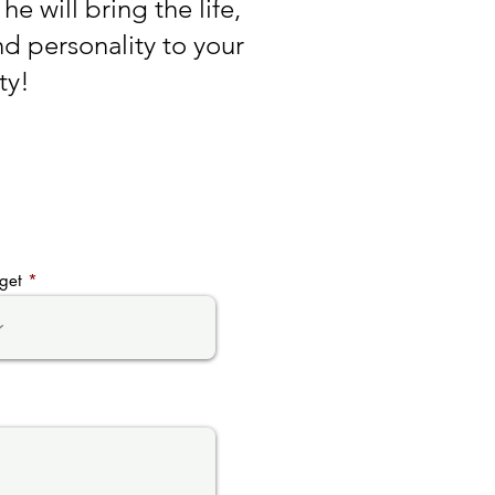
he will bring the life,
d personality to your
ty!
get