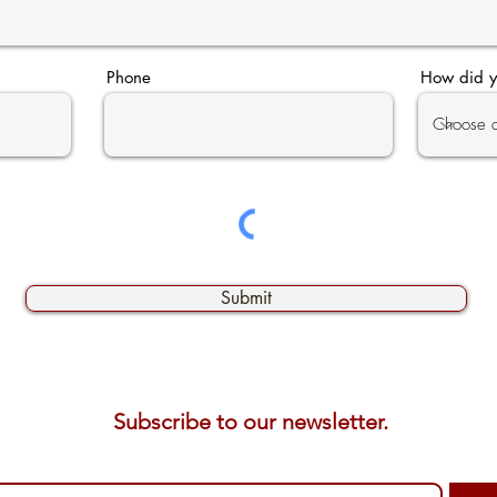
Phone
How did y
Submit
Subscribe to our newsletter. 