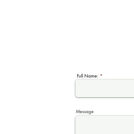
Full Name:
Message