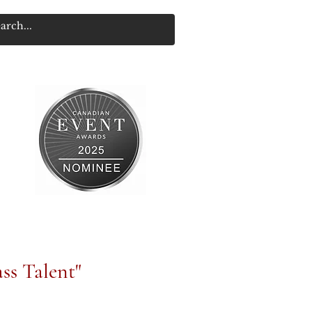
ss Talent"