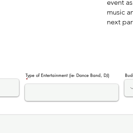
event as 
music an
next par
Type of Entertainment (ie- Dance Band, DJ)
Bud