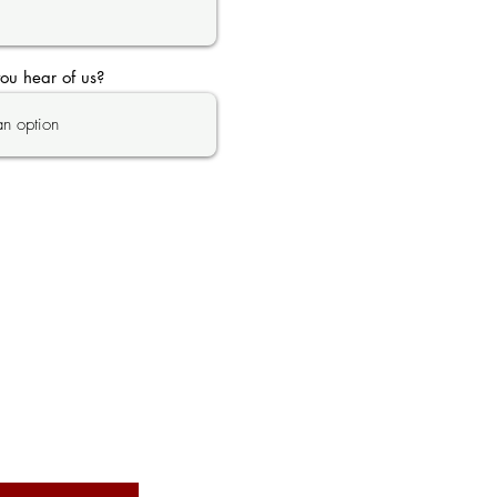
ou hear of us?