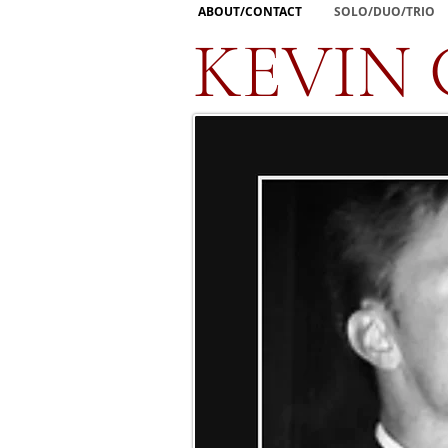
ABOUT/CONTACT
SOLO/DUO/TRIO
KEVIN 