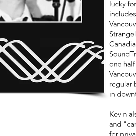
lucky fo
includes
Vancouv
Strangel
Canadian
SoundTr
one half
Vancouv
regular 
in down
Kevin al
and "cam
for priv