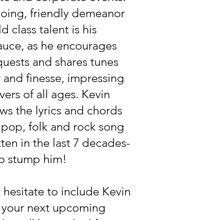
going, friendly demeanor
d class talent is his
auce, as he encourages
uests and shares tunes
ir and finesse, impressing
vers of all ages. Kevin
ws the lyrics and chords
 pop, folk and rock song
tten in the last 7 decades-
 to stump him!
 hesitate to include Kevin
n your next upcoming