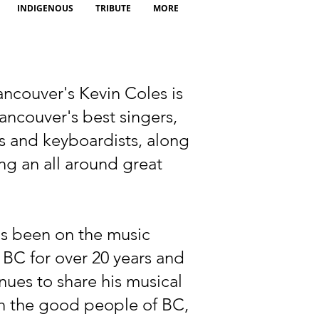
INDIGENOUS
TRIBUTE
MORE
ncouver's Kevin Coles is
ancouver's best singers,
ts and keyboardists, along
ng an all around great
as been on the music
 BC for over 20 years and
nues to share his musical
th the good people of BC,