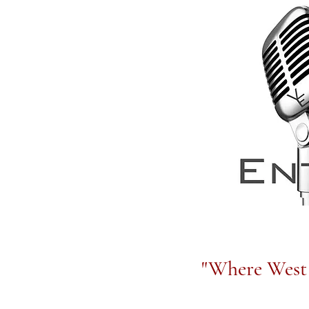
"Where West 