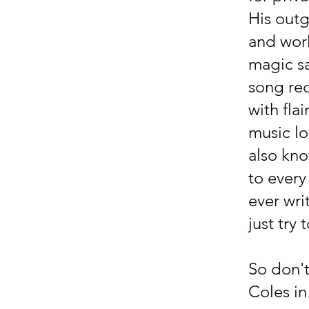
His out
and worl
magic s
song req
with fla
music lo
also kno
to every
ever wri
just try
So don't
Coles i