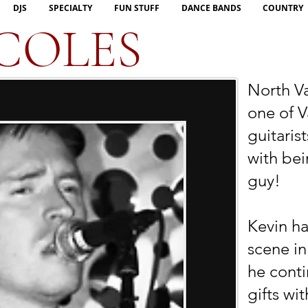
DJS
SPECIALTY
FUN STUFF
DANCE BANDS
COUNTRY
COLES
North Va
one of V
guitaris
with bei
guy!
Kevin h
scene in
he conti
gifts wi