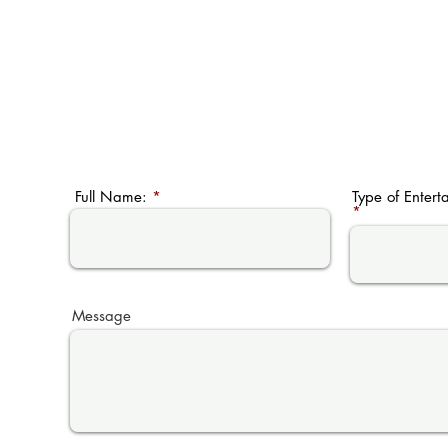
Full Name:
Type of Entert
Message