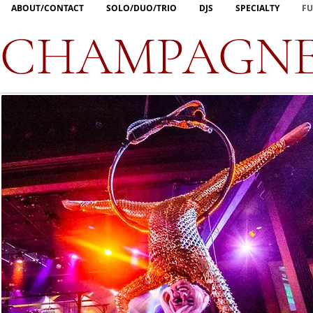
ABOUT/CONTACT
SOLO/DUO/TRIO
DJS
SPECIALTY
FU
CHAMPAGNE 