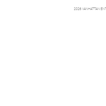
2026 VANHATTAN EN