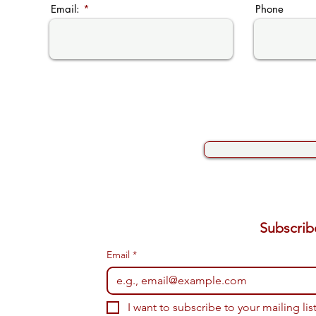
Email:
Phone
Email
*
I want to subscribe to your mailing list