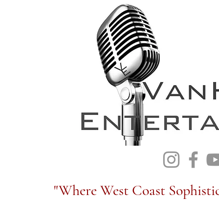
"Where West Coast Sophistic