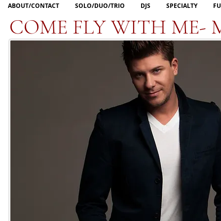
ABOUT/CONTACT
SOLO/DUO/TRIO
DJS
SPECIALTY
FU
COME FLY WITH ME- 