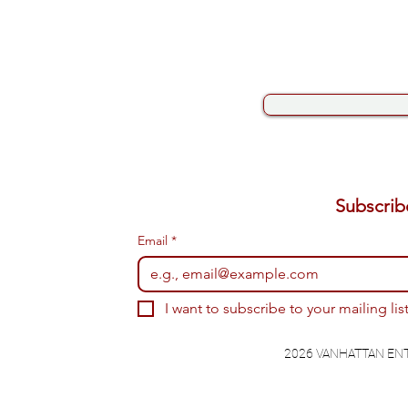
Email
*
I want to subscribe to your mailing list
2026 VANHATTAN EN