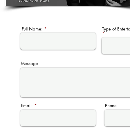
Full Name:
Type of Entert
Message
Email:
Phone