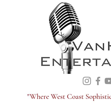
"Where West Coast Sophistic