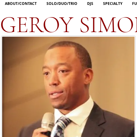
ABOUT/CONTACT
SOLO/DUO/TRIO
DJS
SPECIALTY
FU
GEROY SIMO