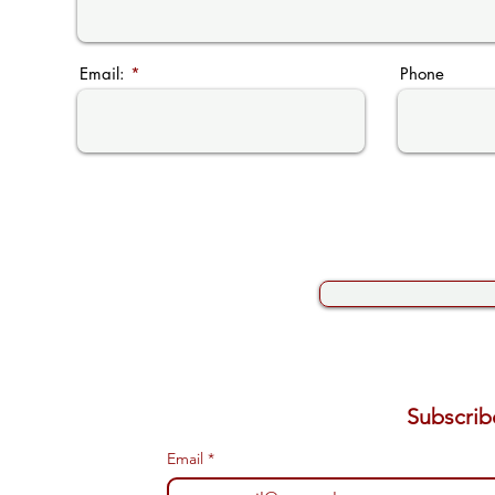
Email:
Phone
Email
*