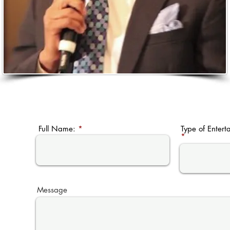
Full Name:
Type of Entert
Message