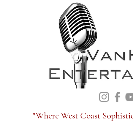
"Where West Coast Sophistic