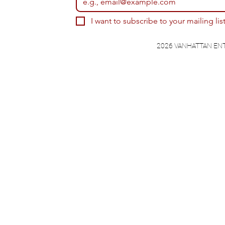
I want to subscribe to your mailing list
2026 VANHATTAN EN