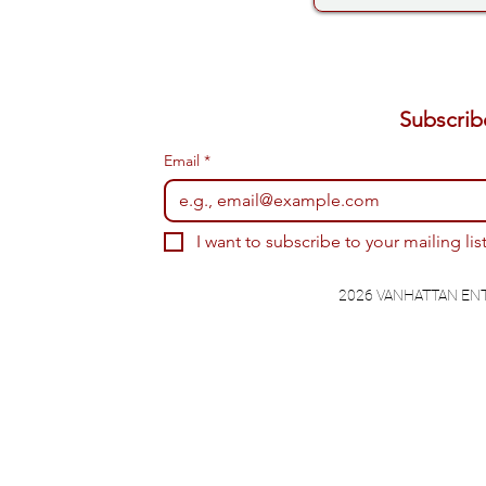
Email
*
I want to subscribe to your mailing list
2026 VANHATTAN EN