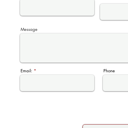
Message
Email:
Phone