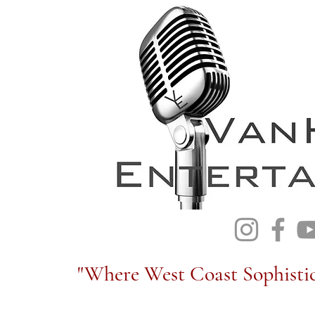
"Where West Coast Sophistic