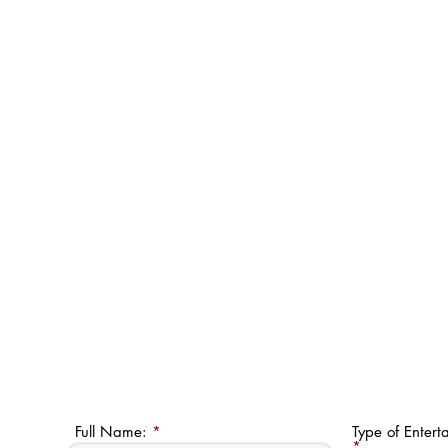
Full Name:
Type of Entert