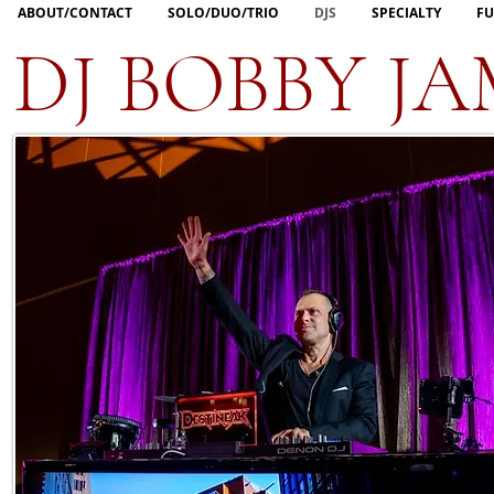
ABOUT/CONTACT
SOLO/DUO/TRIO
DJS
SPECIALTY
FU
DJ BOBBY JA