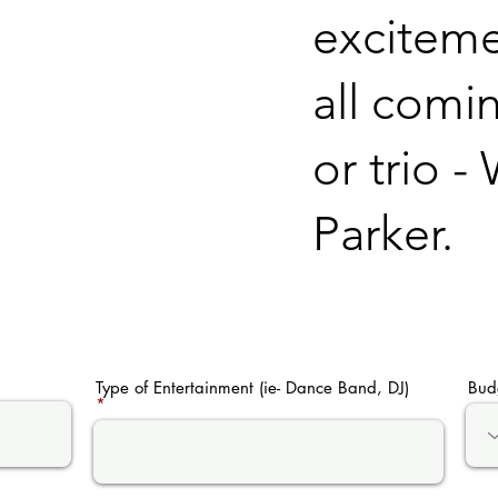
excitemen
all comi
or trio 
Parker.
Type of Entertainment (ie- Dance Band, DJ)
Bud