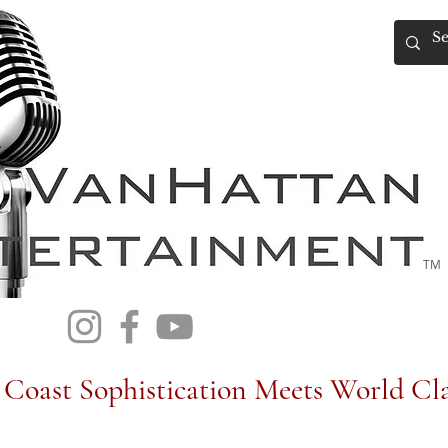
TM
Coast Sophistication Meets World Cla