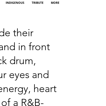
INDIGENOUS
TRIBUTE
MORE
de their
and in front
ick drum,
ur eyes and
energy, heart
 of a R&B-