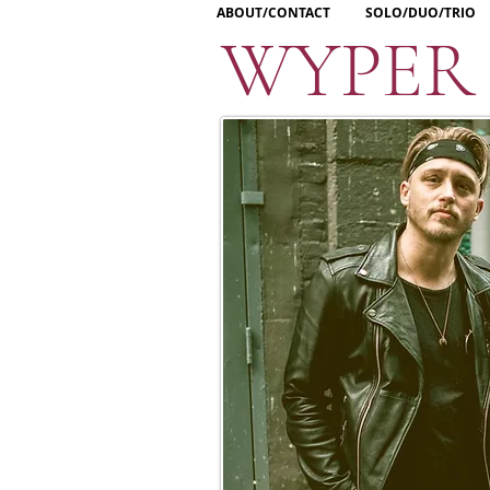
ABOUT/CONTACT
SOLO/DUO/TRIO
WYPER