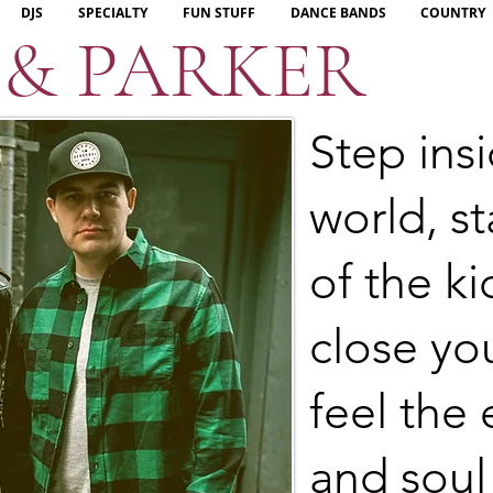
DJS
SPECIALTY
FUN STUFF
DANCE BANDS
COUNTRY
 & PARKER
Step insi
world, st
of the k
close yo
feel the 
and soul