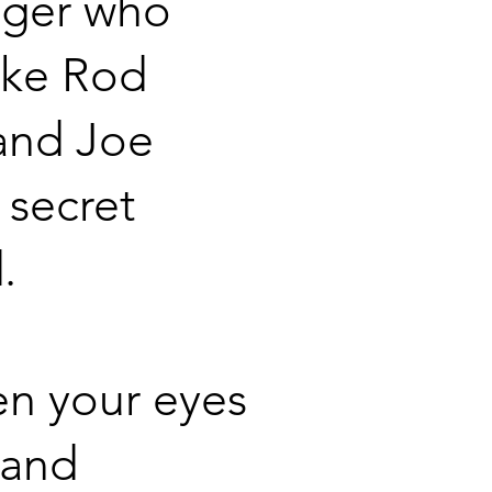
nger who
ike Rod
and Joe
 secret
.
n your eyes
 and