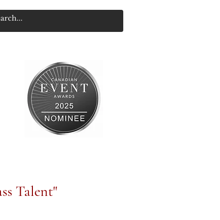
ss Talent"