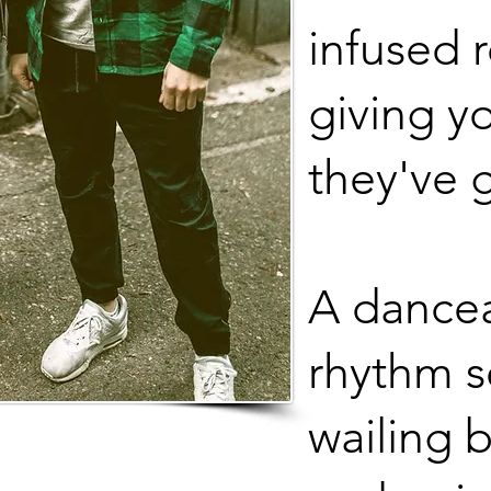
infused 
giving y
they've 
A dancea
rhythm s
wailing b