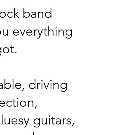
rock band
ou everything
got.
ble, driving
ection,
luesy guitars,