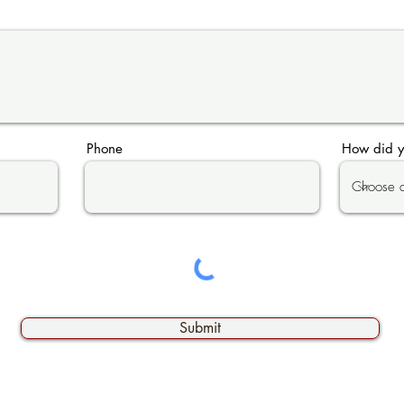
Phone
How did y
Submit