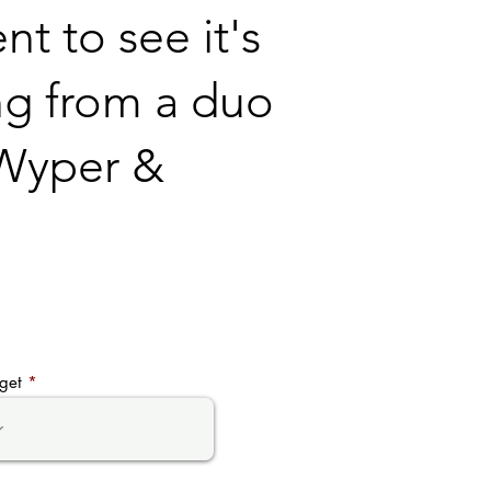
t to see it's
ng from a duo
- Wyper &
get