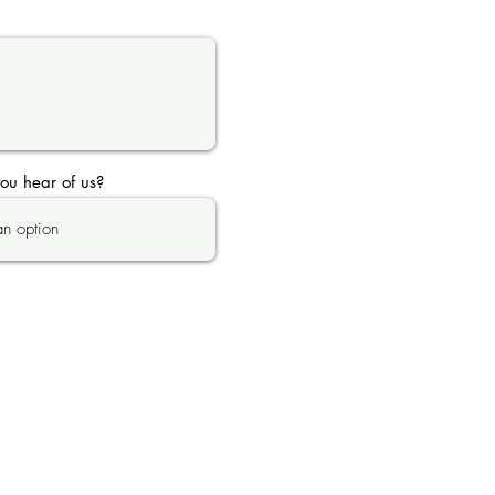
ou hear of us?