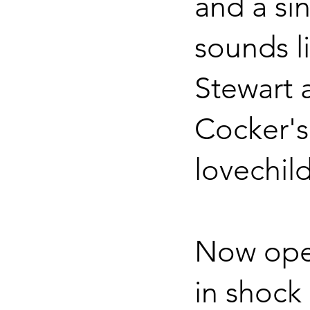
and a si
sounds l
Stewart 
Cocker's
lovechild
Now ope
in shock