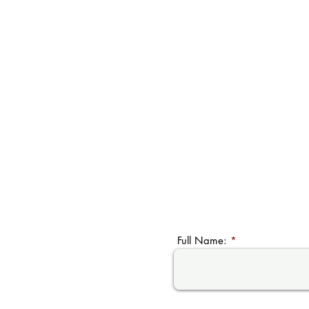
Full Name: