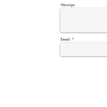
Message
Email: