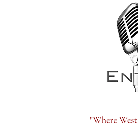
"Where West 