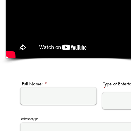
Full Name:
Type of Entert
Message