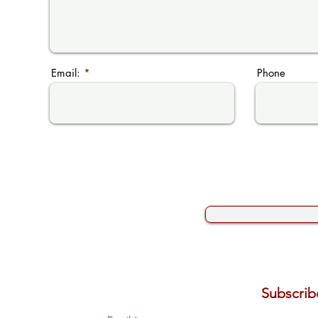
Email:
Phone