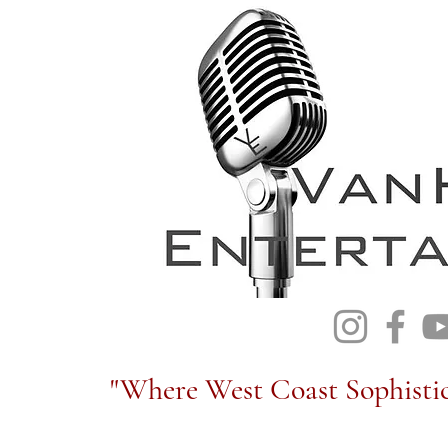
"Where West Coast Sophistic