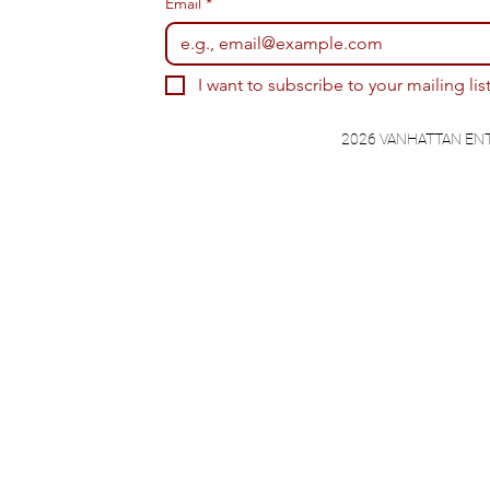
Email
*
I want to subscribe to your mailing list
2026 VANHATTAN EN