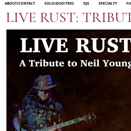
ABOUT/CONTACT
SOLO/DUO/TRIO
DJS
SPECIALTY
FU
LIVE RUST: TRIBU