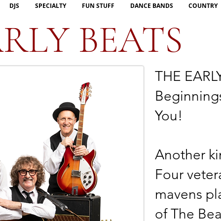
DJS
SPECIALTY
FUN STUFF
DANCE BANDS
COUNTRY
RLY BEATS
THE EARLY
Beginnings
You!
Another ki
Four veter
mavens pla
of The Bea