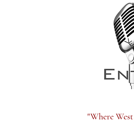
"Where West 