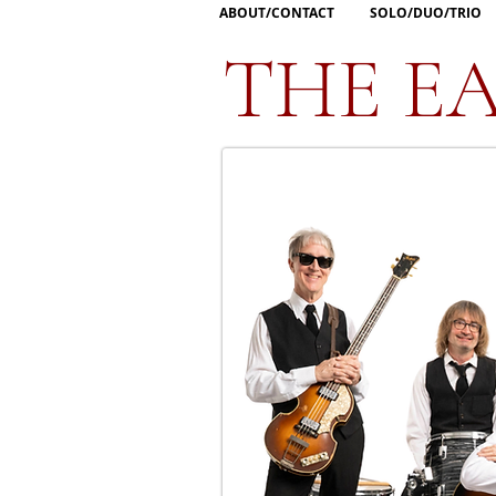
ABOUT/CONTACT
SOLO/DUO/TRIO
THE EA