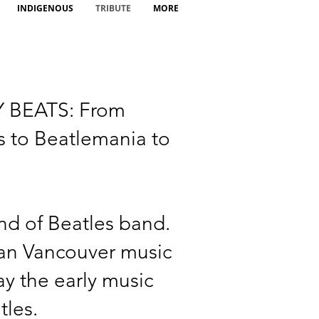
INDIGENOUS
TRIBUTE
MORE
 BEATS: From
 to Beatlemania to
nd of Beatles band.
an Vancouver music
y the early music
tles.