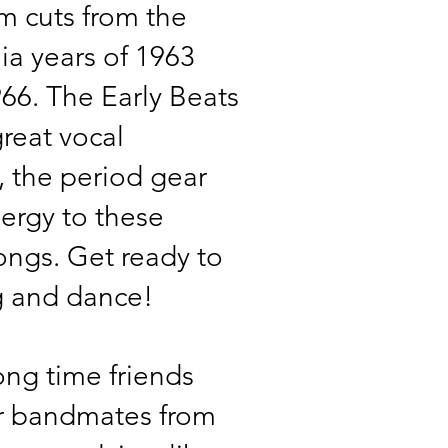
 cuts from the
a years of 1963
66. The Early Beats
great vocal
 the period gear
ergy to these
ngs. Get ready to
g and dance!
ong time friends
r bandmates from