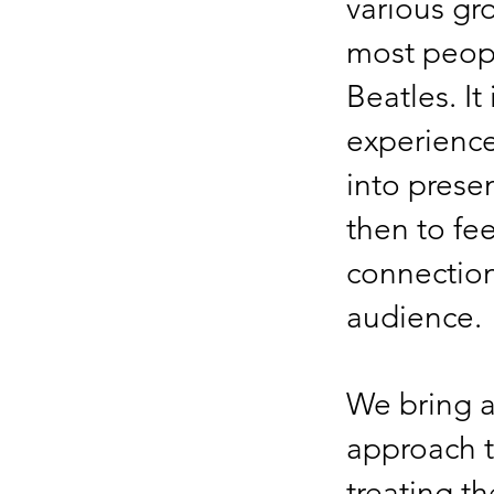
various gro
most peop
Beatles. It
experience
into prese
then to fe
connection
audience.
We bring a
approach t
treating t