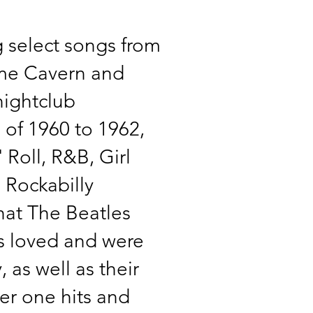
 select songs from
ame Cavern and
ightclub
 of 1960 to 1962,
 Roll, R&B, Girl
Rockabilly
at The Beatles
s loved and were
, as well as their
r one hits and