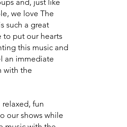
ups and, just like
le, we love The
 is such a great
 to put our hearts
nting this music and
el an immediate
 with the
 relaxed, fun
o our shows while
he music with the