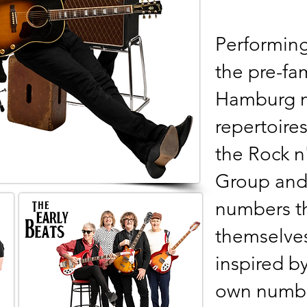
Performing
the pre-f
Hamburg n
repertoires
the Rock n'
Group and 
numbers th
themselve
inspired by
own numbe