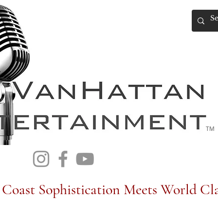
TM
Coast Sophistication Meets World Cla