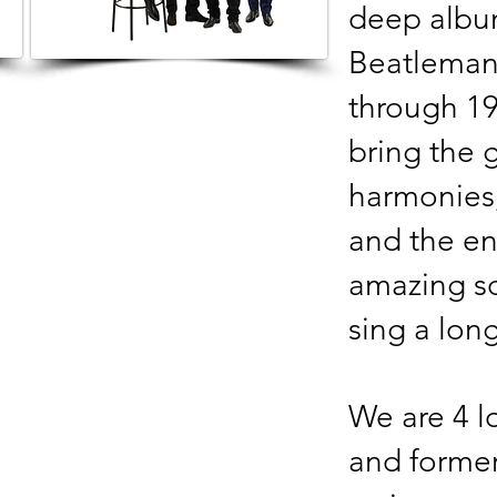
deep album
Beatlemani
through 19
bring the 
harmonies,
and the en
amazing so
sing a lon
We are 4 l
and forme