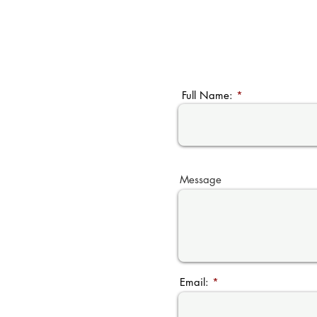
Full Name:
Message
Email: