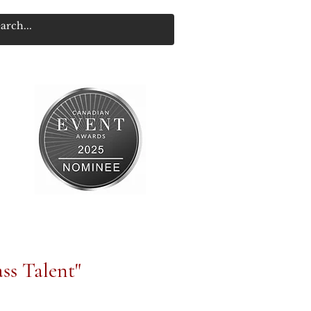
ss Talent"