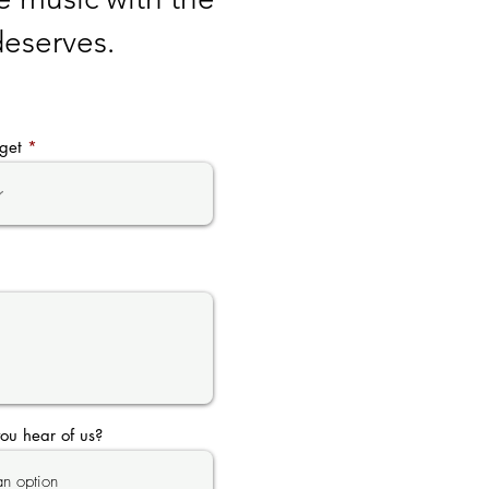
 deserves.
get
ou hear of us?