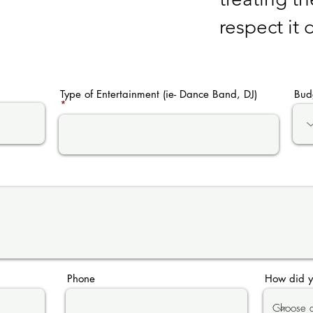
respect it
Type of Entertainment (ie- Dance Band, DJ)
Bud
Phone
How did y