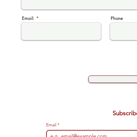
Email:
Phone
Email
*