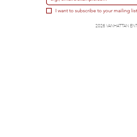
I want to subscribe to your mailing list
2026 VANHATTAN EN