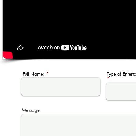
Full Name:
Type of Entert
Message