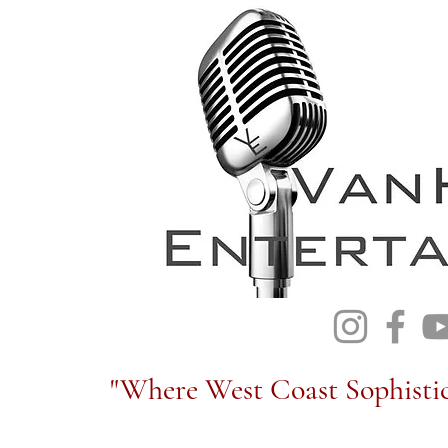
"Where West Coast Sophistic