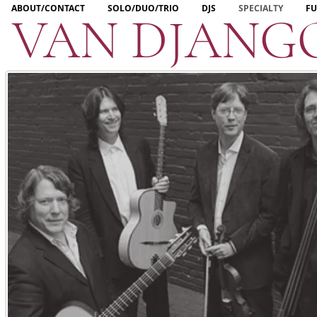
ABOUT/CONTACT
SOLO/DUO/TRIO
DJS
SPECIALTY
FU
VAN DJANG