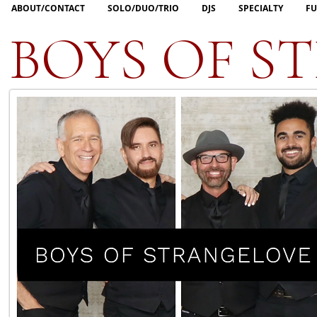
ABOUT/CONTACT
SOLO/DUO/TRIO
DJS
SPECIALTY
FU
BOYS OF S