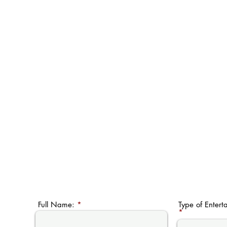
Full Name:
Type of Entert