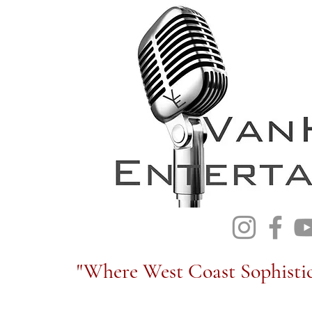
"Where West Coast Sophistic