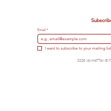
Email
*
I want to subscribe to your mailing list
2026 VANHATTAN EN