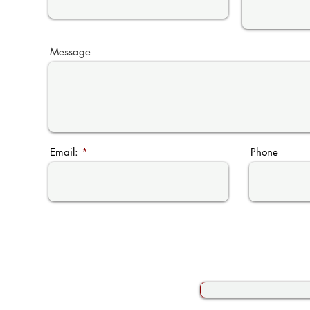
Message
Email:
Phone