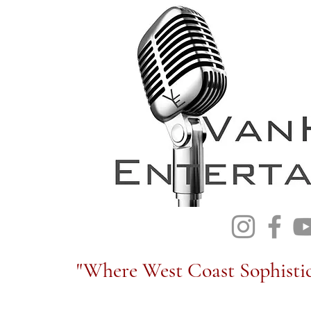
"Where West Coast Sophistic