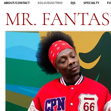
ABOUT/CONTACT
SOLO/DUO/TRIO
DJS
SPECIALTY
FU
MR. FANTAS