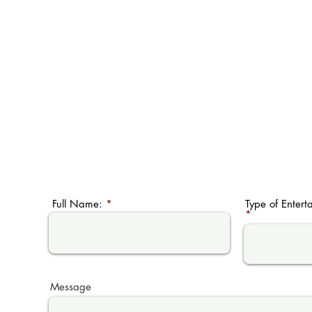
Full Name:
Type of Entert
Message