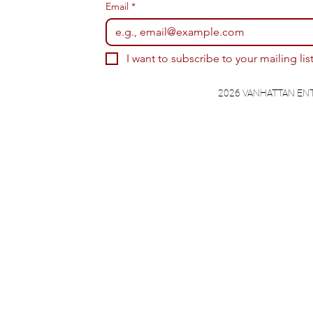
Email
*
I want to subscribe to your mailing list
2026 VANHATTAN EN