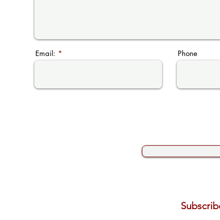
Email:
Phone