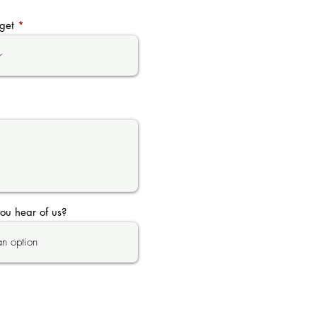
get
ou hear of us?