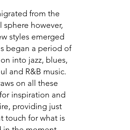
igrated from the
al sphere however,
ew styles emerged
s began a period of
on into jazz, blues,
oul and R&B music.
aws on all these
for inspiration and
ire, providing just
ht touch for what is
 in the moment.