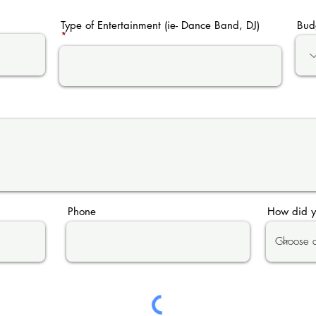
Type of Entertainment (ie- Dance Band, DJ)
Bud
Phone
How did y