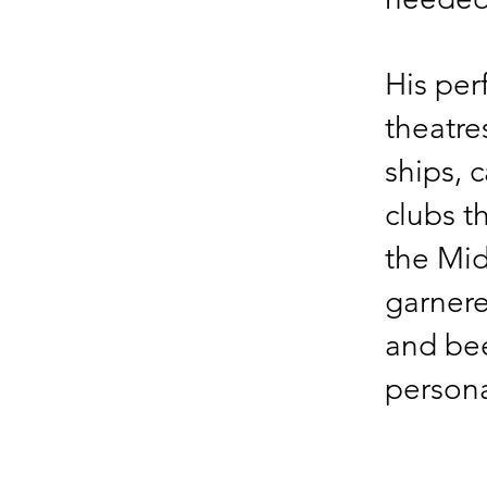
His per
theatres
ships, 
clubs t
the Mid
garner
and bee
persona