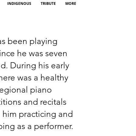
INDIGENOUS
TRIBUTE
MORE
as been playing
ince he was seven
ld. During his early
there was a healthy
regional piano
tions and recitals
 him practicing and
ing as a performer.