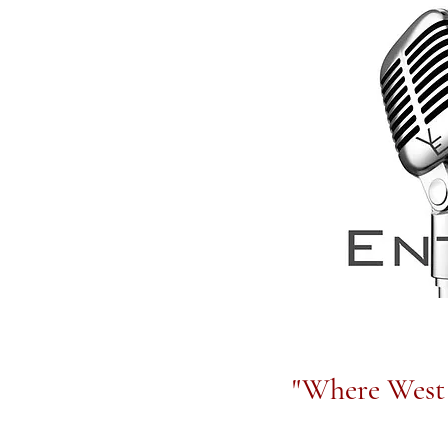
"Where West 