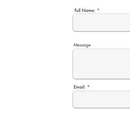
Full Name:
Message
Email: