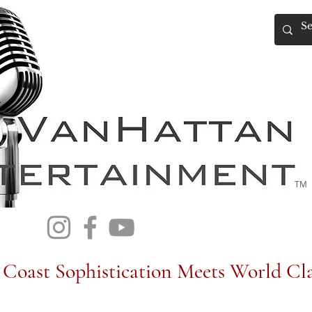
TM
Coast Sophistication Meets World Cla