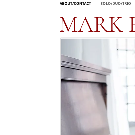
ABOUT/CONTACT
SOLO/DUO/TRIO
MARK 