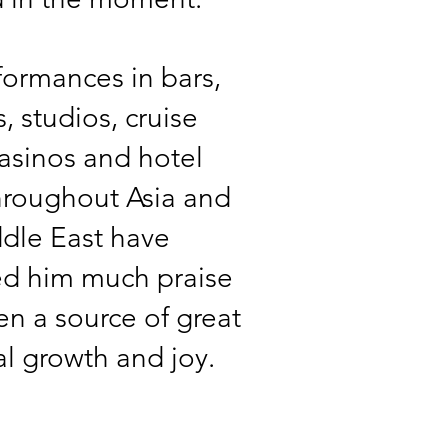
formances in bars,
, studios, cruise
casinos and hotel
hroughout Asia and
dle East have
ed him much praise
n a source of great
l growth and joy.