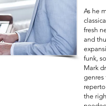
As he m
classic
fresh n
and thu
expansi
funk, s
Mark dr
genres 
reperto
the rig
needed