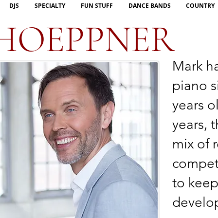
DJS
SPECIALTY
FUN STUFF
DANCE BANDS
COUNTRY
HOEPPNER
Mark h
piano s
years o
years, 
mix of 
competi
to keep
develop