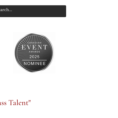
ss Talent"