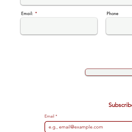
Email:
Phone
Email
*