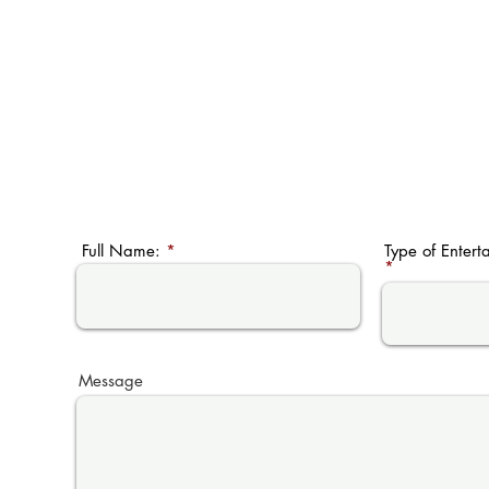
Full Name:
Type of Entert
Message