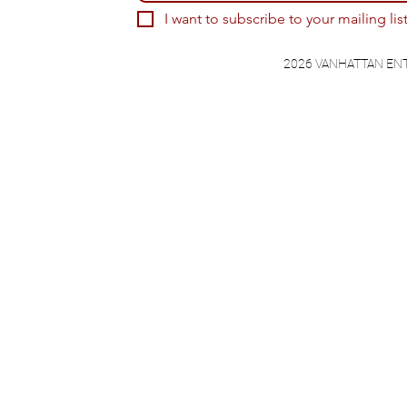
I want to subscribe to your mailing list
2026 VANHATTAN EN