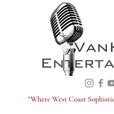
"Where West Coast Sophistic