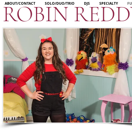
ROBIN RED
ABOUT/CONTACT
SOLO/DUO/TRIO
DJS
SPECIALTY
FU