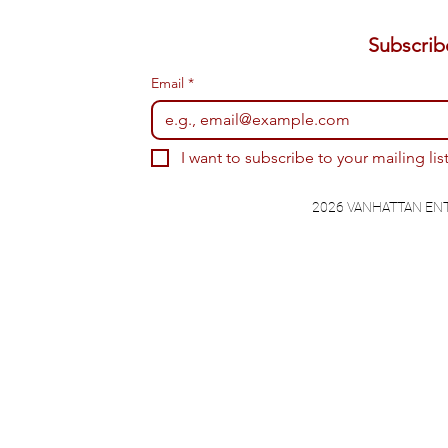
Email
*
I want to subscribe to your mailing list
2026 VANHATTAN EN