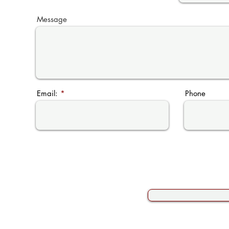
Message
Email:
Phone