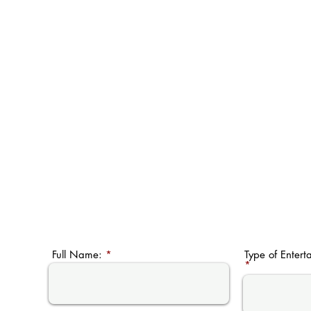
Full Name:
Type of Entert