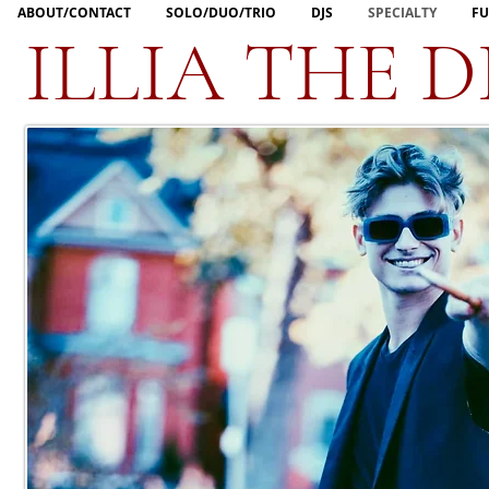
ABOUT/CONTACT
SOLO/DUO/TRIO
DJS
SPECIALTY
FU
ILLIA THE