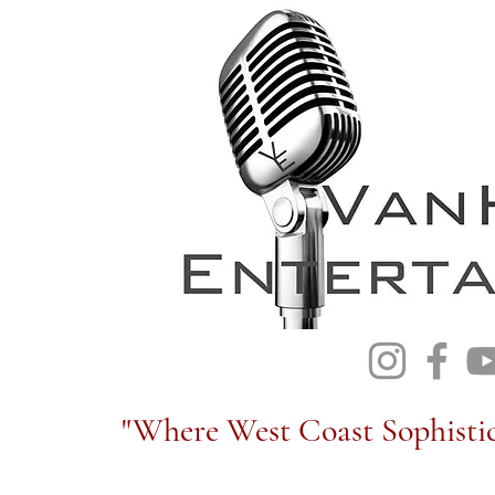
"Where West Coast Sophistic