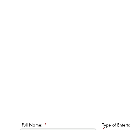
Full Name:
Type of Entert