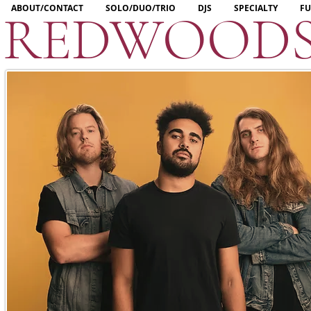
ABOUT/CONTACT
SOLO/DUO/TRIO
DJS
SPECIALTY
FU
REDWOOD