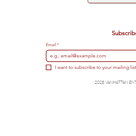
Email
*
I want to subscribe to your mailing list
2026 VANHATTAN EN