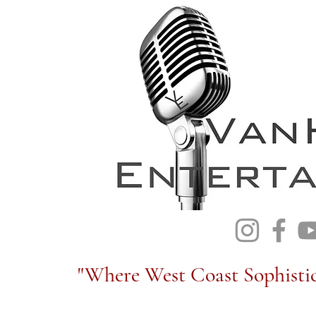
"Where West Coast Sophistic