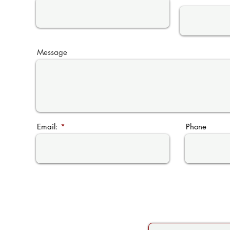
Message
Email:
Phone