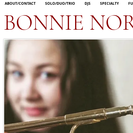
ABOUT/CONTACT
SOLO/DUO/TRIO
DJS
SPECIALTY
FU
BONNIE NO