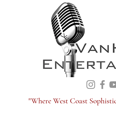
"Where West Coast Sophistic