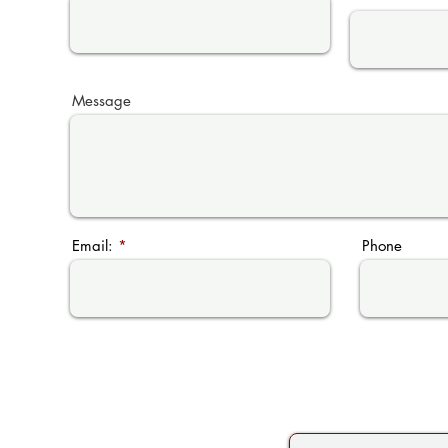
Message
Email:
Phone