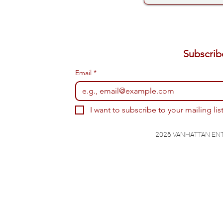
Email
*
I want to subscribe to your mailing list
2026 VANHATTAN EN