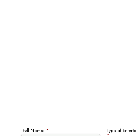
Full Name:
Type of Entert