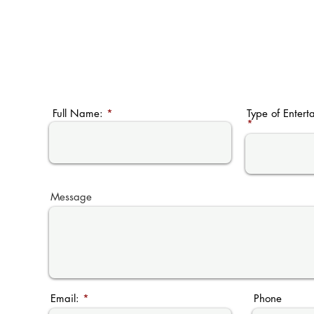
Full Name:
Type of Entert
Message
Email:
Phone