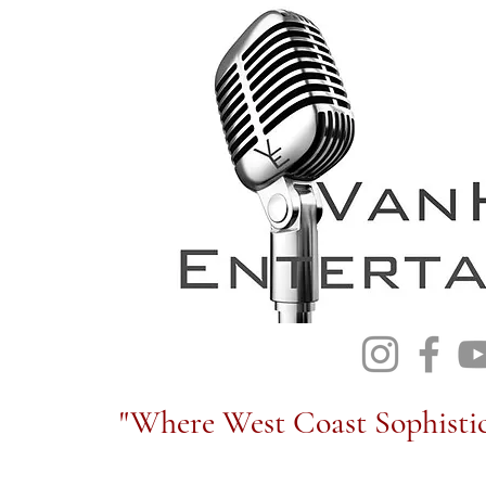
"Where West Coast Sophistic