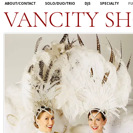
ABOUT/CONTACT
SOLO/DUO/TRIO
DJS
SPECIALTY
FU
VANCITY S