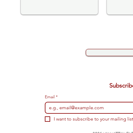
Email
*
I want to subscribe to your mailing list