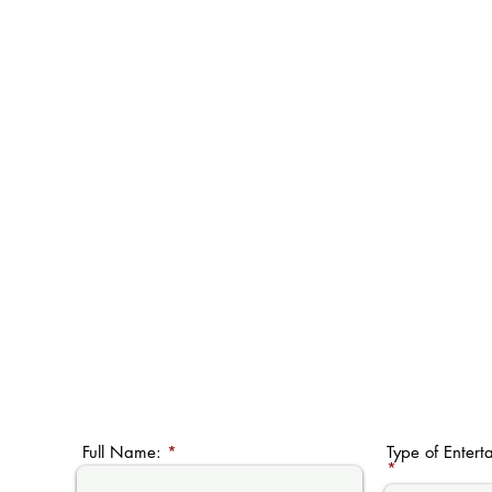
Full Name:
Type of Entert