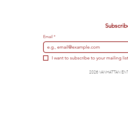
Email
*
I want to subscribe to your mailing list
2026 VANHATTAN EN