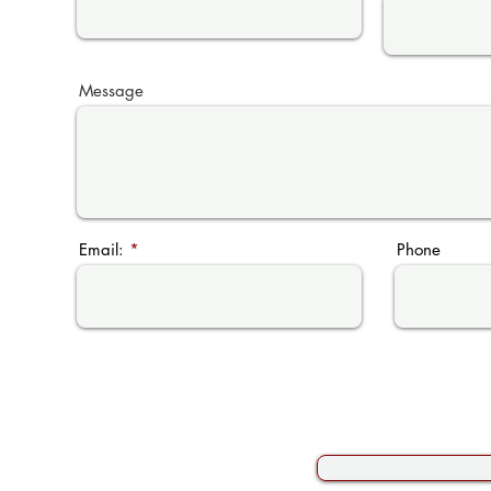
Message
Email:
Phone