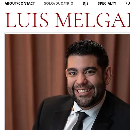
ABOUT/CONTACT
SOLO/DUO/TRIO
DJS
SPECIALTY
FU
LUIS MELGA