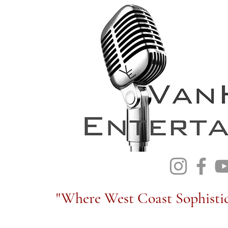
"Where West Coast Sophistic