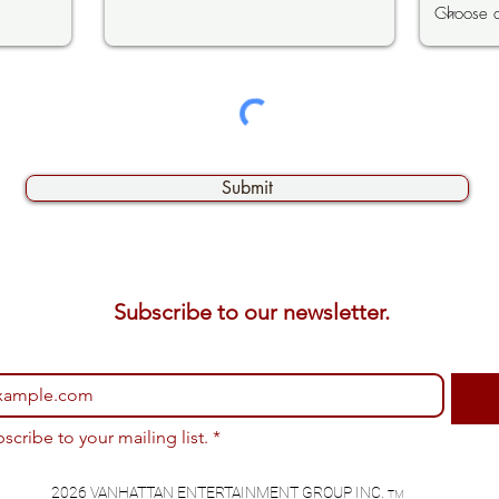
Submit
Subscribe to our newsletter. 
bscribe to your mailing list.
*
2026 VANHATTAN ENTERTAINMENT GROUP INC.
TM