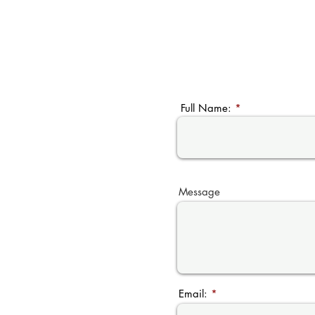
Full Name:
Message
Email: