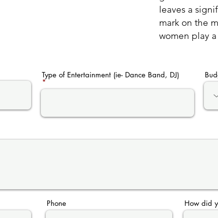
leaves a signi
mark on the mu
women play a v
Type of Entertainment (ie- Dance Band, DJ)
Bud
Phone
How did y