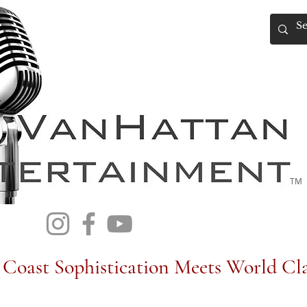
TM
Coast Sophistication Meets World Cla