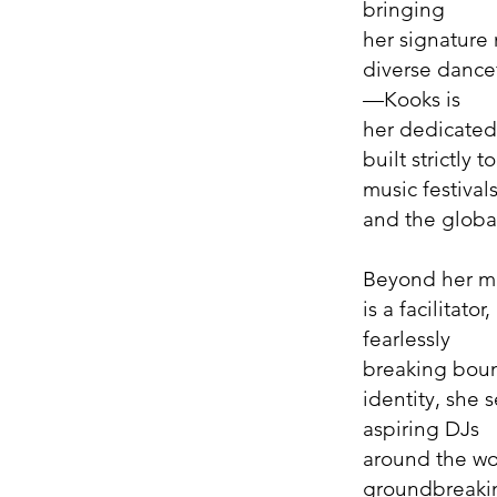
bringing
her signature 
diverse dance
—Kooks is
her dedicated
built strictly
music festival
and the globa
Beyond her m
is a facilitato
fearlessly
breaking boun
identity, she 
aspiring DJs
around the wo
groundbreakin