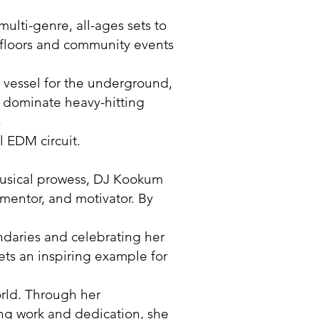
multi-genre, all-ages sets to
floors and community events
 vessel for the underground,
 to dominate heavy-hitting
s
l EDM circuit.
usical prowess, DJ Kookum
r, mentor, and motivator. By
daries and celebrating her
sets an inspiring example for
rld. Through her
g work and dedication, she