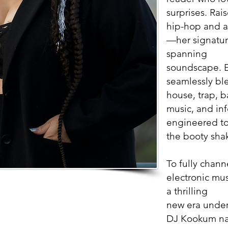
surprises. Rai
hip-hop and a
—her signature
spanning
soundscape. E
seamlessly bl
house, trap, b
music, and in
engineered to
the booty sha
To fully chann
electronic mus
a thrilling
new era under
DJ Kookum nam