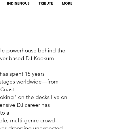
INDIGENOUS
TRIBUTE
MORE
le powerhouse behind the
uver-based DJ Kookum
a
has spent 15 years
stages worldwide—from
 Coast.
oking" on the decks live on
tensive DJ career has
to a
ble, multi-genre crowd-
oves dropping unexpected