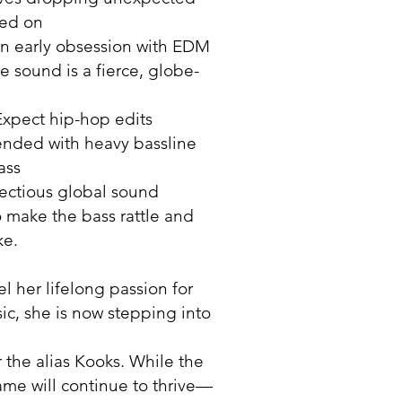
sed on
n early obsession with EDM
 sound is a fierce, globe-
xpect hip-hop edits
ended with heavy bassline
ass
fectious global sound
 make the bass rattle and
ke.
el her lifelong passion for
ic, she is now stepping into
 the alias Kooks. While the
e will continue to thrive—