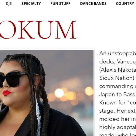
DJS
SPECIALTY
FUN STUFF
DANCE BANDS
COUNTRY
OOKUM
An unstoppab
decks, Vanco
(Alexis Nakot
Sioux Nation) 
commanding 
Japan to Bass
Known for "co
stage. Her ex
molded her in
highly adapta
reader who l