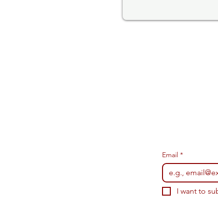
Email
*
I want to su