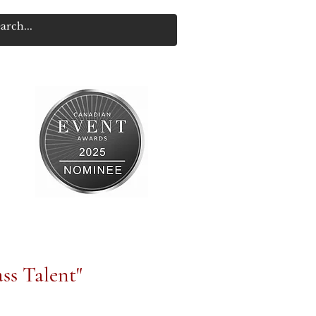
ss Talent"