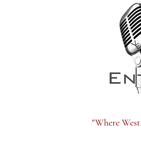
"Where West 