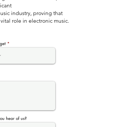
ficant
sic industry, proving that
ital role in electronic music.
get
ou hear of us?