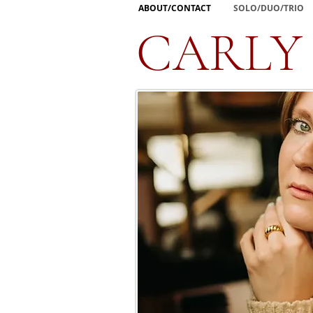
ABOUT/CONTACT
SOLO/DUO/TRIO
CARLY