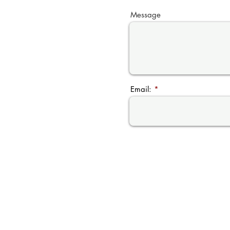
Message
Email: