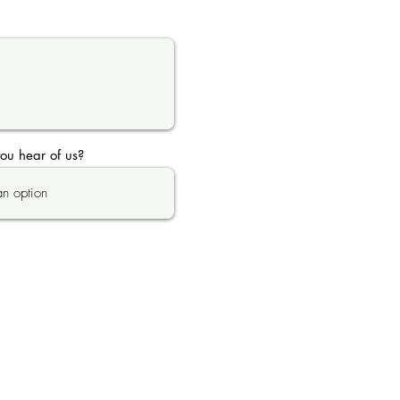
ou hear of us?