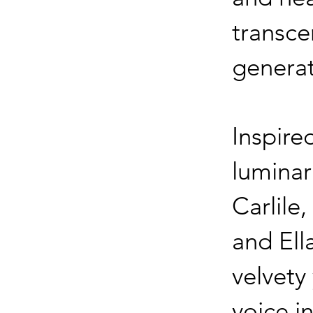
transc
genera
Inspire
luminar
Carlile,
and Ell
velvety 
voice i