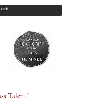
ss Talent"