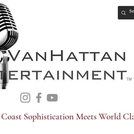
TM
Coast Sophistication Meets World Cla