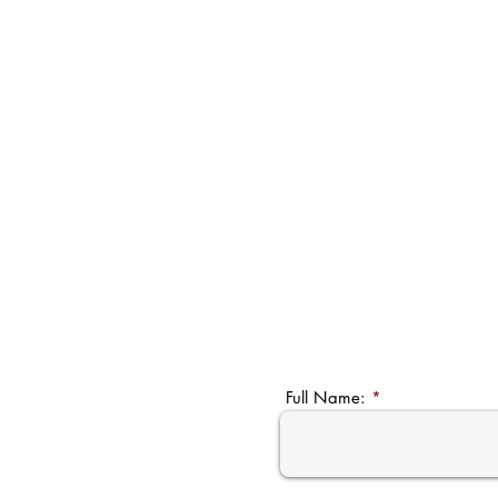
Full Name: