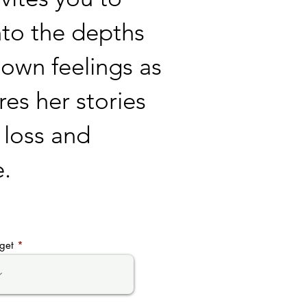
nto the depths
 own feelings as
res her stories
, loss and
e.
get