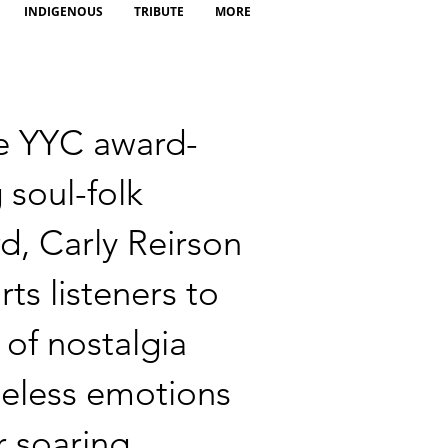
INDIGENOUS
TRIBUTE
MORE
e YYC award-
 soul-folk
d, Carly Reirson
rts listeners to
 of nostalgia
eless emotions
r soaring