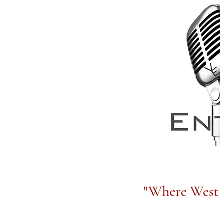
"Where West 