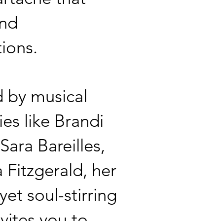
end
tions.
d by musical
ies like Brandi
 Sara Bareilles,
a Fitzgerald, her
yet soul-stirring
nvites you to