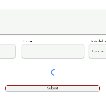
Phone
How did y
Submit