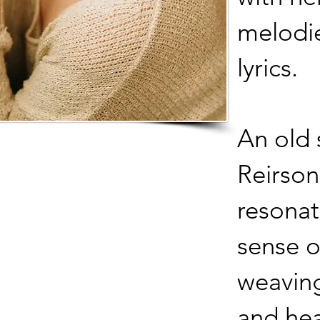
melodi
lyrics.
An old 
Reirson
resonat
sense o
weaving
and hea