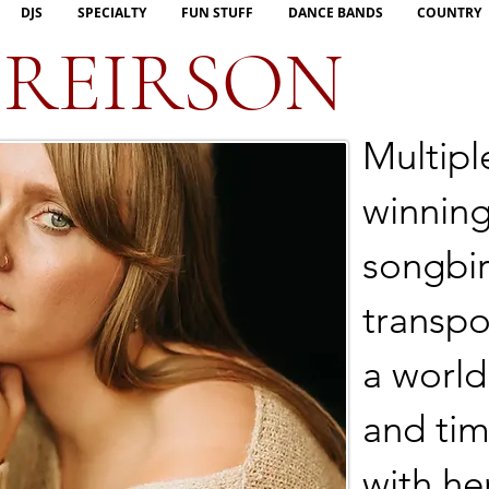
DJS
SPECIALTY
FUN STUFF
DANCE BANDS
COUNTRY
 REIRSON
Multipl
winning
songbir
transpo
a world
and tim
with he