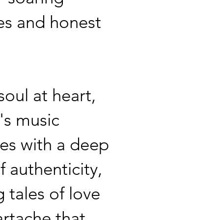
es and honest
soul at heart,
's music
es with a deep
f authenticity,
 tales of love
rtache that