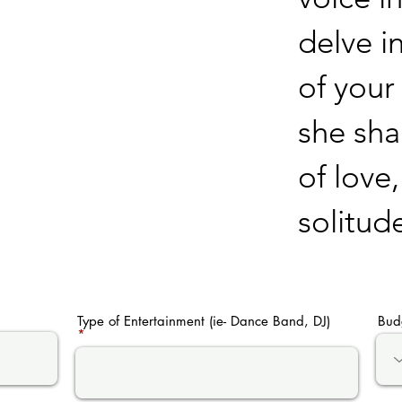
delve i
of your
she sha
of love
solitud
Type of Entertainment (ie- Dance Band, DJ)
Bud