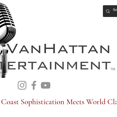
TM
Coast Sophistication Meets World Cla