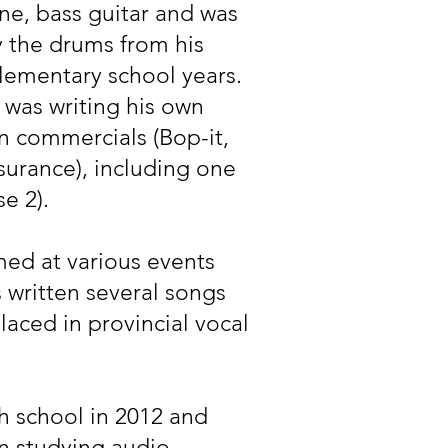
ne, bass guitar and was
y the drums from his
elementary school years.
i was writing his own
n commercials (Bop-it,
urance), including one
e 2).
med at various events
s written several songs
aced in provincial vocal
 school in 2012 and
n studying audio