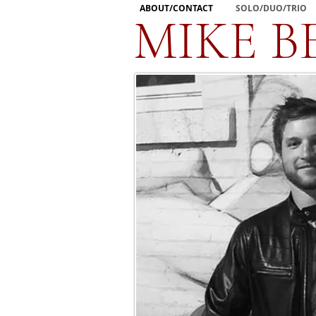
ABOUT/CONTACT
SOLO/DUO/TRIO
MIKE B