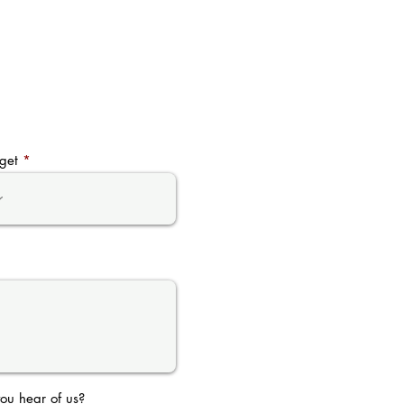
get
ou hear of us?