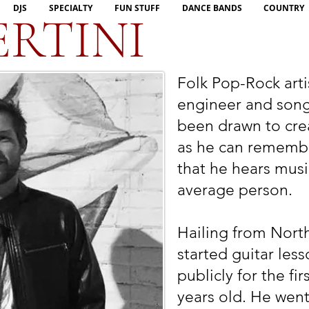
DJS
SPECIALTY
FUN STUFF
DANCE BANDS
COUNTRY
ERTINI
Folk Pop-Rock arti
engineer and songw
been drawn to crea
as he can rememb
that he hears musi
average person.
Hailing from North
started guitar le
publicly for the fi
years old. He went