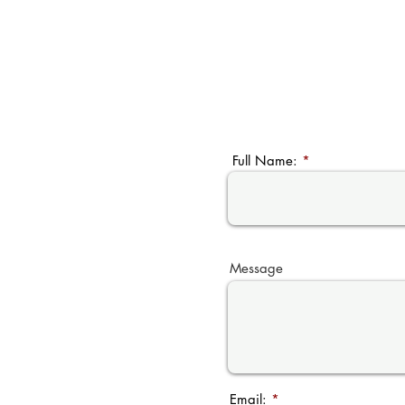
Full Name:
Message
Email: