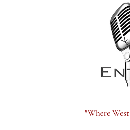
"Where West 