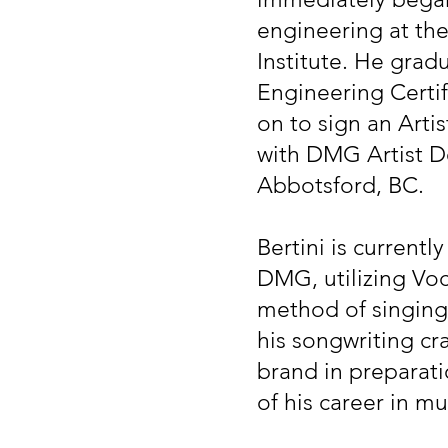
engineering at the
Institute. He grad
Engineering Certif
on to sign an Art
with DMG Artist 
Abbotsford, BC.
Bertini is currentl
DMG, utilizing Voc
method of singing.
his songwriting cr
brand in preparatio
of his career in mu