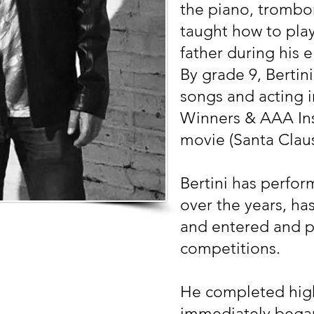
the piano, trombo
taught how to pla
father during his 
By grade 9, Bertin
songs and acting i
Winners & AAA Ins
movie (Santa Claus
Bertini has perfor
over the years, ha
and entered and pl
competitions.
He completed high
immediately bega