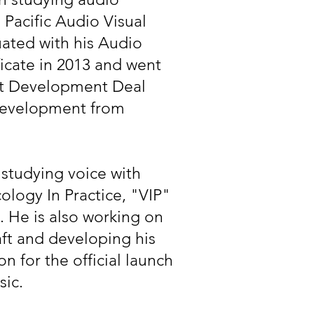
 Pacific Audio Visual
uated with his Audio
icate in 2013 and went
ist Development Deal
Development from
y studying voice with
ology In Practice, "VIP"
 He is also working on
aft and developing his
n for the official launch
sic.