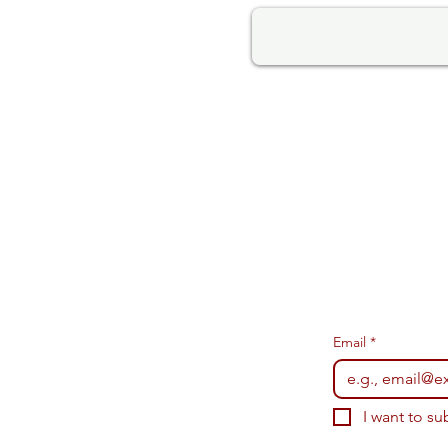
Email
*
I want to su