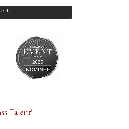
ss Talent"