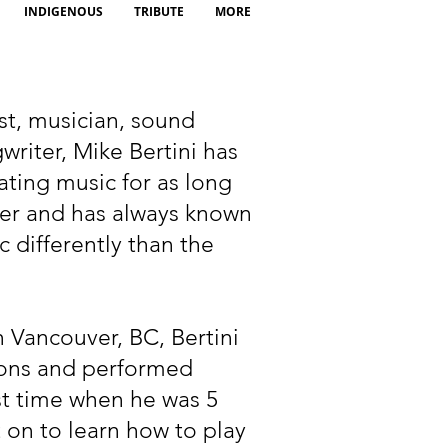
INDIGENOUS
TRIBUTE
MORE
st, musician, sound
riter, Mike Bertini has
ting music for as long
er and has always known
c differently than the
 Vancouver, BC, Bertini
ssons and performed
rst time when he was 5
 on to learn how to play