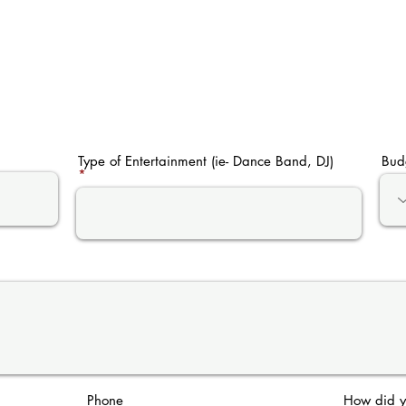
Type of Entertainment (ie- Dance Band, DJ)
Bud
Phone
How did y