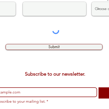
Submit
Subscribe to our newsletter. 
bscribe to your mailing list.
*