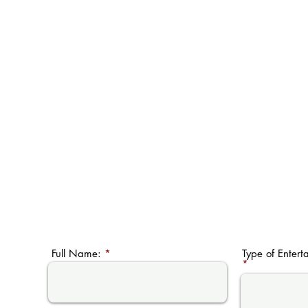
Full Name:
Type of Entert