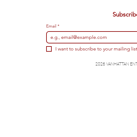
Email
*
I want to subscribe to your mailing list
2026 VANHATTAN EN