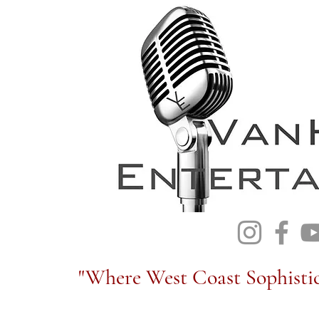
"Where West Coast Sophistic