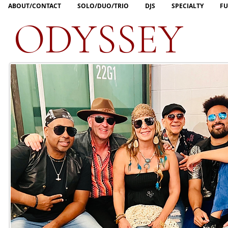
ABOUT/CONTACT
SOLO/DUO/TRIO
DJS
SPECIALTY
FU
ODYSSEY