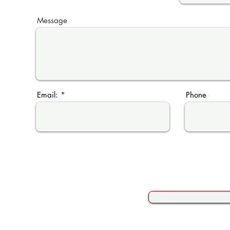
Message
Email:
Phone