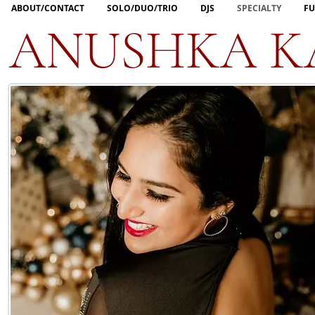
ABOUT/CONTACT
SOLO/DUO/TRIO
DJS
SPECIALTY
FU
ANUSHKA K