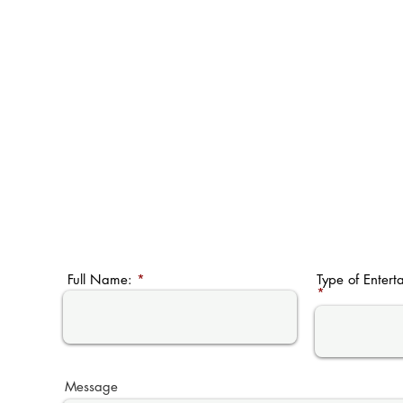
Full Name:
Type of Entert
Message