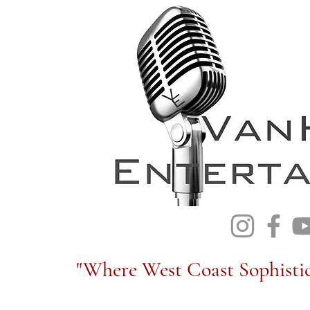
"Where West Coast Sophistic