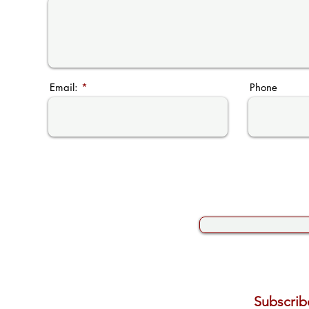
Email:
Phone