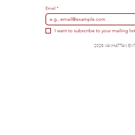
Email
*
I want to subscribe to your mailing list
2026 VANHATTAN EN