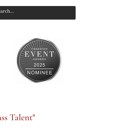
ss Talent"