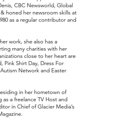
 Denis, CBC Newsworld, Global
& honed her newsroom skills at
0 as a regular contributor and
her work, she also has a
ting many charities with her
nizations close to her heart are
 Pink Shirt Day, Dress For
 Autism Network and Easter
 residing in her hometown of
 as a freelance TV Host and
itor in Chief of Glacier Media’s
Magazine.