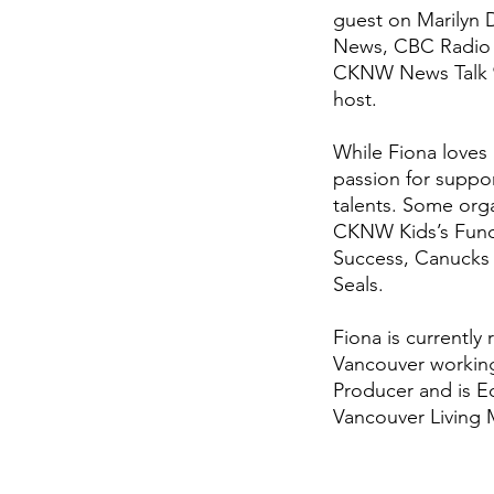
guest on Marilyn
News, CBC Radio 
CKNW News Talk 98
host.
While Fiona loves 
passion for suppor
talents. Some orga
CKNW Kids’s Fund,
Success, Canucks
Seals.
Fiona is currently
Vancouver working
Producer and is Ed
Vancouver Living 