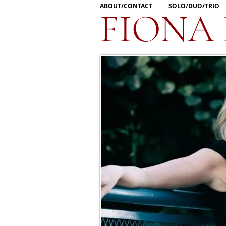
ABOUT/CONTACT
SOLO/DUO/TRIO
FIONA