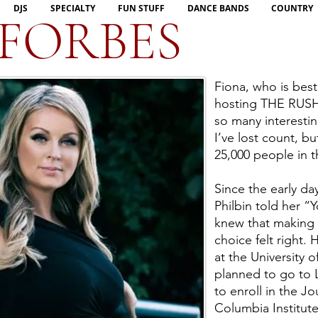
DJS
SPECIALTY
FUN STUFF
DANCE BANDS
COUNTRY
 FORBES
Fiona, who is bes
hosting THE RUSH,
so many interestin
I’ve lost count, bu
25,000 people in t
Since the early da
Philbin told her “
knew that making a
choice felt right.
at the University 
planned to go to 
to enroll in the J
Columbia Institut