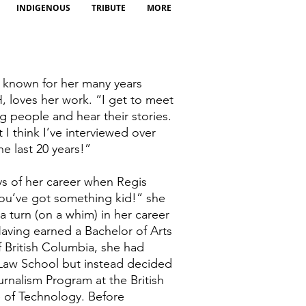
INDIGENOUS
TRIBUTE
MORE
t known for her many years
 loves her work. “I get to meet
g people and hear their stories.
t I think I’ve interviewed over
he last 20 years!”
ys of her career when Regis
You’ve got something kid!” she
 turn (on a whim) in her career
 Having earned a Bachelor of Arts
of British Columbia, she had
Law School but instead decided
ournalism Program at the British
e of Technology. Before