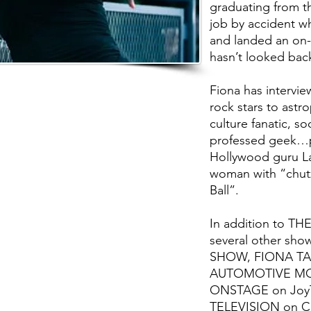
graduating from th
job by accident w
and landed an on-
hasn’t looked back
Fiona has intervie
rock stars to astr
culture fanatic, so
professed geek…p
Hollywood guru La
woman with “chut
Ball”.
In addition to TH
several other sh
SHOW, FIONA TAL
AUTOMOTIVE MOR
ONSTAGE on Joy
TELEVISION on Ci