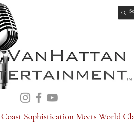
TM
Coast Sophistication Meets World Cla