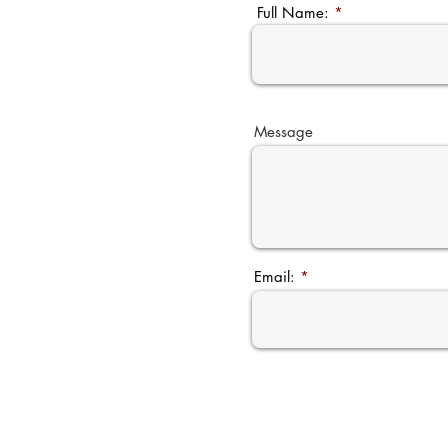
Full Name:
Message
Email: