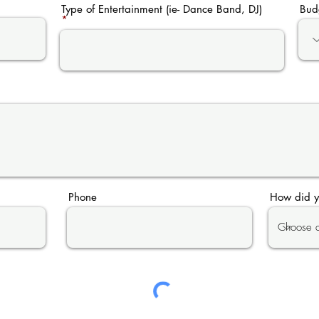
Type of Entertainment (ie- Dance Band, DJ)
Bud
Phone
How did y