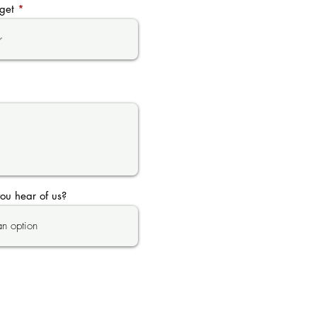
get
ou hear of us?