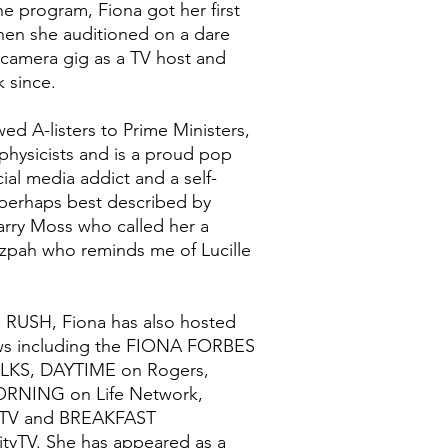
e program, Fiona got her first
hen she auditioned on a dare
camera gig as a TV host and
 since.
wed A-listers to Prime Ministers,
ophysicists and is a proud pop
cial media addict and a self-
erhaps best described by
rry Moss who called her a
zpah who reminds me of Lucille
E RUSH, Fiona has also hosted
ows including the FIONA FORBES
KS, DAYTIME on Rogers,
NING on Life Network,
TV and BREAKFAST
tyTV. She has appeared as a