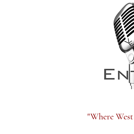
"Where West 