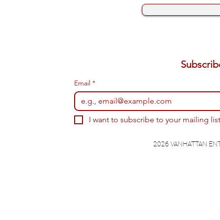
Email
*
I want to subscribe to your mailing list
2026 VANHATTAN EN