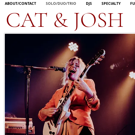
ABOUT/CONTACT
SOLO/DUO/TRIO
DJS
SPECIALTY
FU
CAT & JOSH