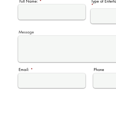
Full Name:
Type of Entert
Message
Email:
Phone