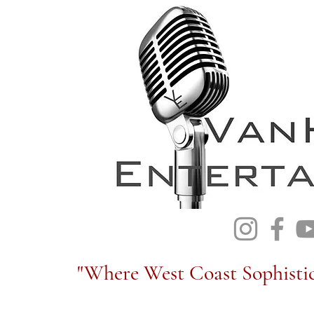
"Where West Coast Sophistic