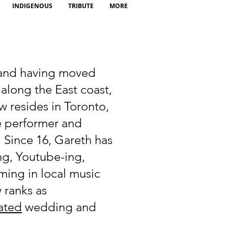
INDIGENOUS
TRIBUTE
MORE
 and having moved
 along the East coast,
 resides in Toronto,
ve performer and
. Since 16, Gareth has
ng, Youtube-ing,
ming in local music
 ranks as
ated
wedding and