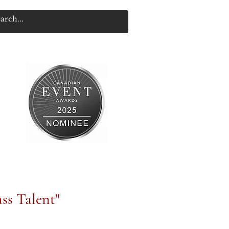
ss Talent"