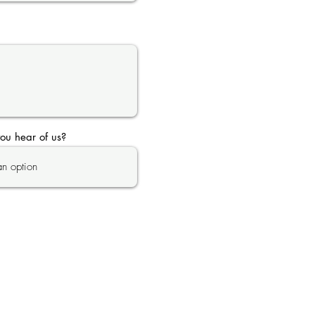
ou hear of us?