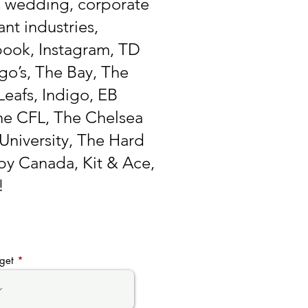
s wedding, corporate
nt industries,
book, Instagram, TD
go’s, The Bay, The
eafs, Indigo, EB
e CFL, The Chelsea
University, The Hard
by Canada, Kit & Ace,
!
get