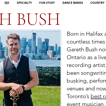
DJS
SPECIALTY
FUN STUFF
DANCE BANDS
COUNTRY
H BUSH
Born in Halifax
countless times
Gareth Bush now
Ontario as a li
recording artist
been songwriti
busking, perfor
venues and now
Toronto’s
best r
event musician.