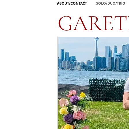
ABOUT/CONTACT
SOLO/DUO/TRIO
GARET