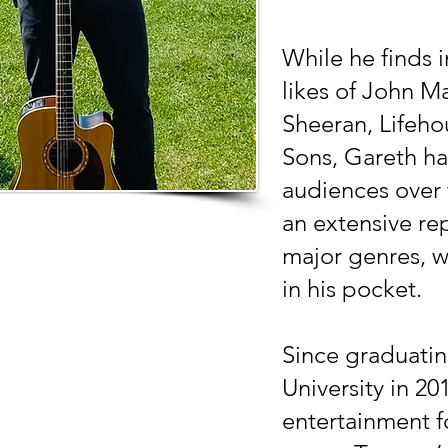
While he finds i
likes of John M
Sheeran, Lifeh
Sons, Gareth ha
audiences over 
an extensive rep
major genres, w
in his pocket.
Since graduati
University in 20
entertainment f