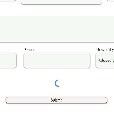
Phone
How did y
Submit