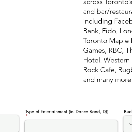
across Toronto’
and bar/restaura
including Face
Bank, Fido, Lon
Toronto Maple L
Games, RBC, Th
Hotel, Western 
Rock Cafe, Rug
and many more
Type of Entertainment (ie- Dance Band, DJ)
Bud