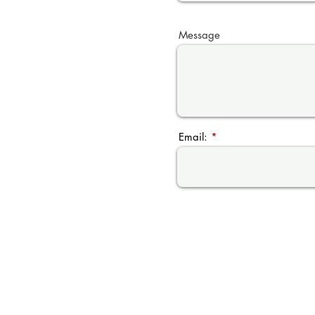
Message
Email: