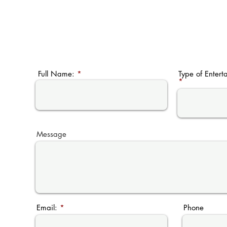
Full Name:
Type of Entert
Message
Email:
Phone