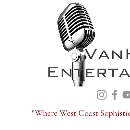
"Where West Coast Sophistic