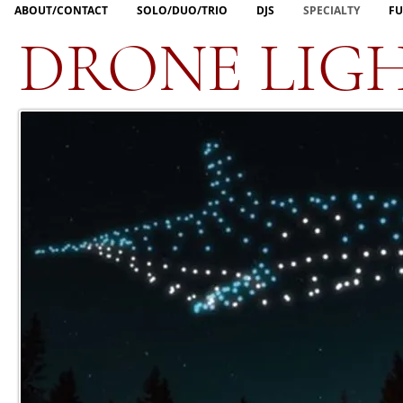
ABOUT/CONTACT
SOLO/DUO/TRIO
DJS
SPECIALTY
FU
DRONE LIG