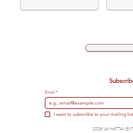
Email
*
I want to subscribe to your mailing list
2026 VANHATTAN EN