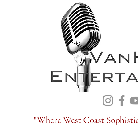
"Where West Coast Sophistic