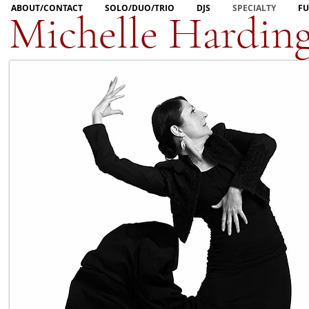
ABOUT/CONTACT
SOLO/DUO/TRIO
DJS
SPECIALTY
FU
Michelle Hardin