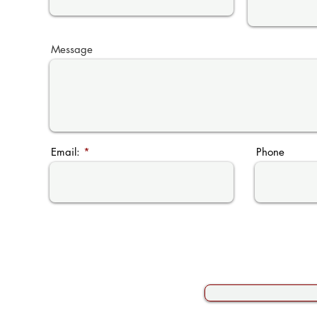
Message
Email:
Phone