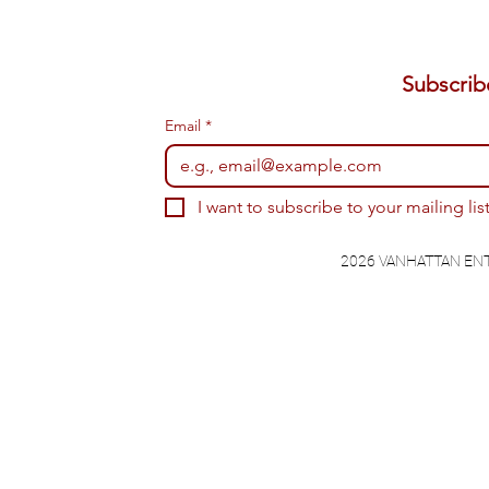
Email
*
I want to subscribe to your mailing list
2026 VANHATTAN EN