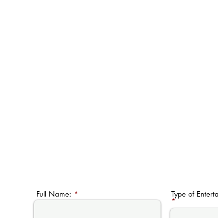
Full Name:
Type of Entert