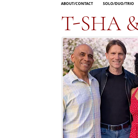
ABOUT/CONTACT
SOLO/DUO/TRIO
T-SHA 