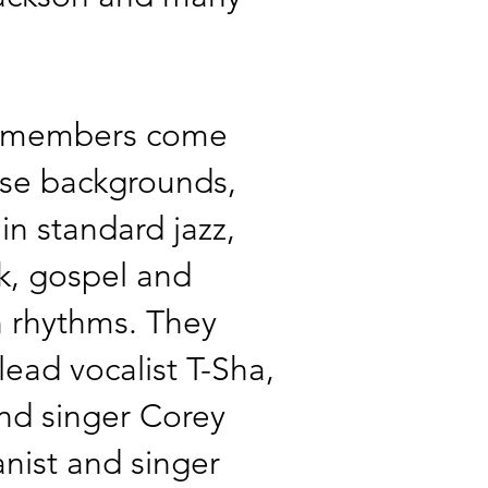
 members come
rse backgrounds,
 in standard jazz,
ck, gospel and
 rhythms. They
 lead vocalist T-Sha,
and singer Corey
ianist and singer