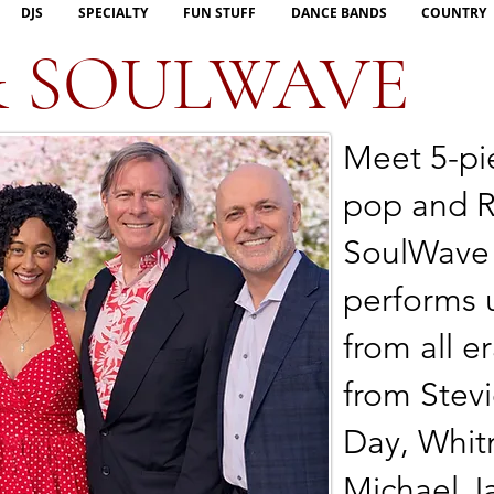
DJS
SPECIALTY
FUN STUFF
DANCE BANDS
COUNTRY
& SOULWAVE
Meet 5-pi
pop and R
SoulWave
performs 
from all er
from Stev
Day, Whit
Michael J