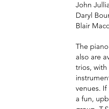
John Julli
Daryl Bo
Blair Mac
The piano
also are a
trios, wit
instrument
venues. If
a fun, up