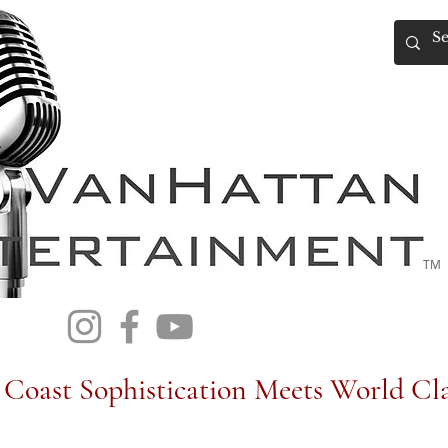
TM
Coast Sophistication Meets World Cla