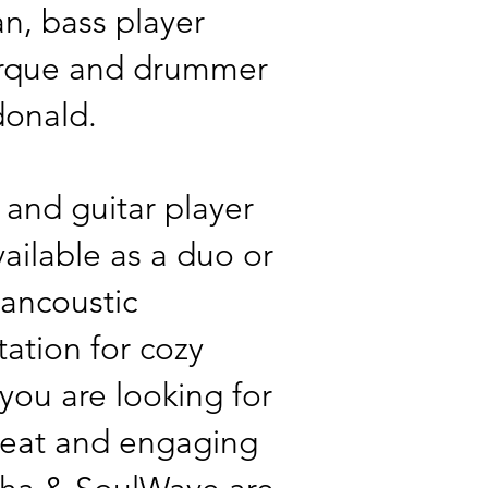
an, bass player
urque and drummer
donald.
 and guitar player
vailable as a duo or
h ancoustic
ation for cozy
 you are looking for
beat and engaging