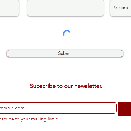
Submit
Subscribe to our newsletter. 
bscribe to your mailing list.
*