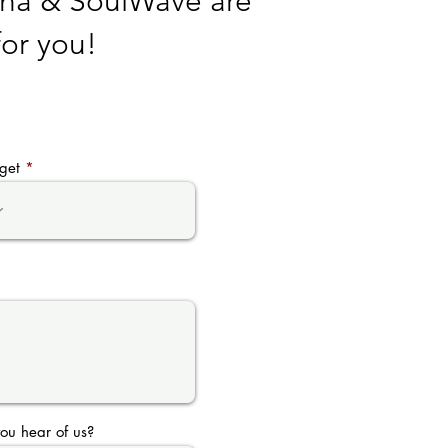
Sha & SoulWave are
for you!
get
ou hear of us?