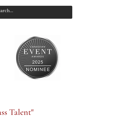
ss Talent"