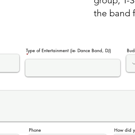
group, T-
the band 
Type of Entertainment (ie- Dance Band, DJ)
Bud
Phone
How did y