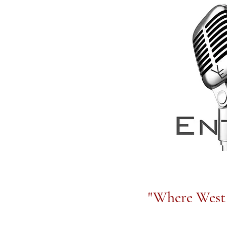
"Where West 