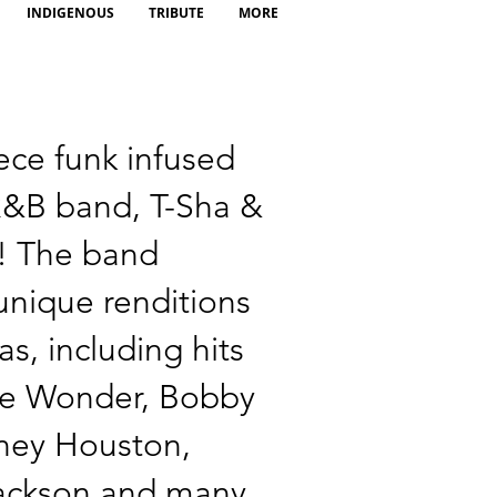
INDIGENOUS
TRIBUTE
MORE
ece funk infused
&B band, T-Sha &
! The band
unique renditions
as, including hits
ie Wonder, Bobby
ney Houston,
ackson and many