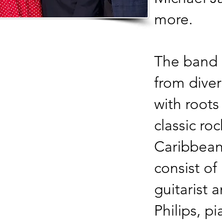
more.
The band
from dive
with roots
classic ro
Caribbean
consist of
guitarist 
Philips, p