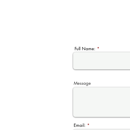
Full Name:
Message
Email: