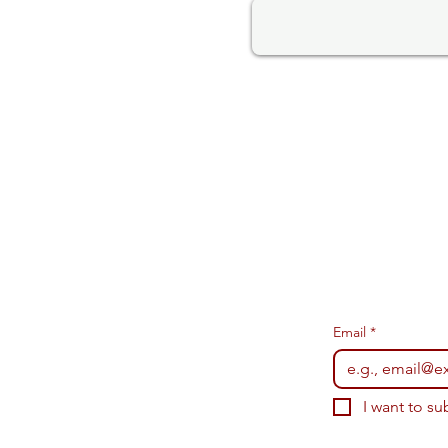
Email
*
I want to su