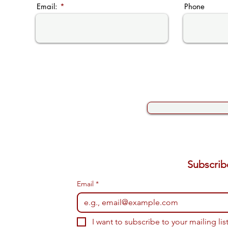
Email:
Phone
Email
*
I want to subscribe to your mailing list