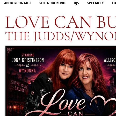
ABOUT/CONTACT
SOLO/DUO/TRIO
DJS
SPECIALTY
FU
LOVE CAN BU
THE JUDDS/WYNO