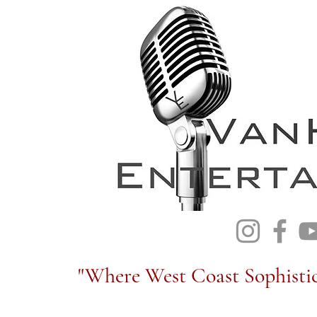
"Where West Coast Sophistic