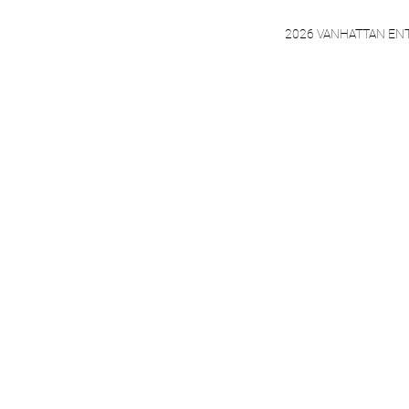
2026 VANHATTAN EN