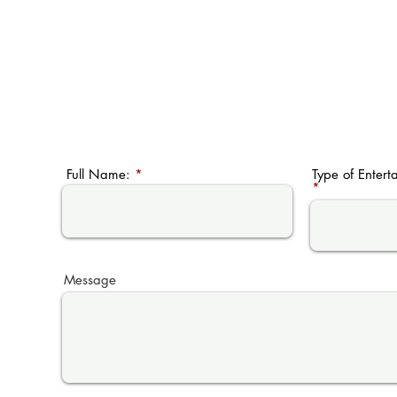
Full Name:
Type of Entert
Message