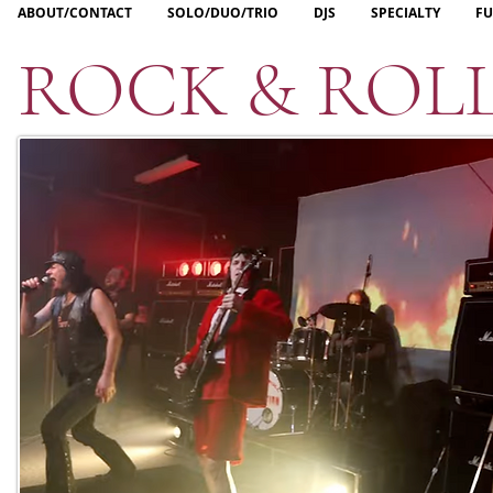
ABOUT/CONTACT
SOLO/DUO/TRIO
DJS
SPECIALTY
FU
ROCK & ROL