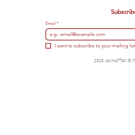
Email
*
I want to subscribe to your mailing list
2026 VANHATTAN EN