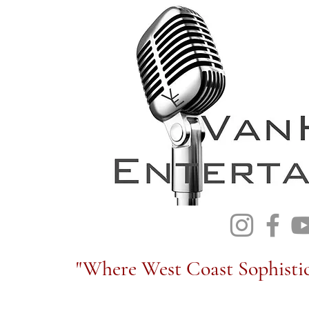
"Where West Coast Sophistic