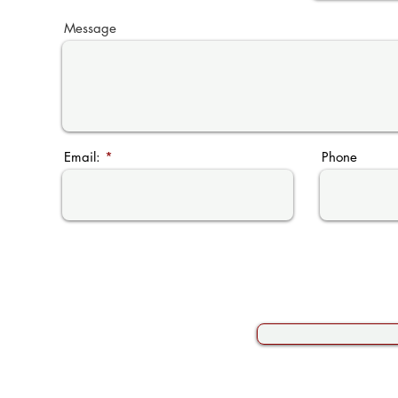
Message
Email:
Phone