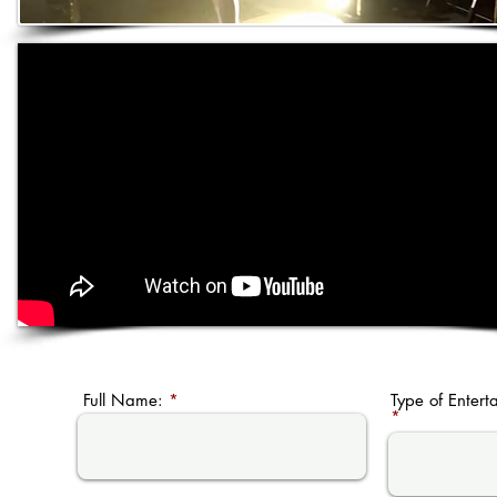
Full Name:
Type of Entert