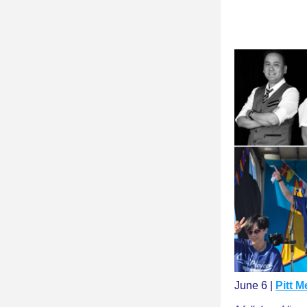
June 6 | 
Pitt 