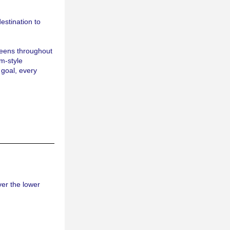
destination to 
eens throughout 
m-style 
goal, every 
er the lower 