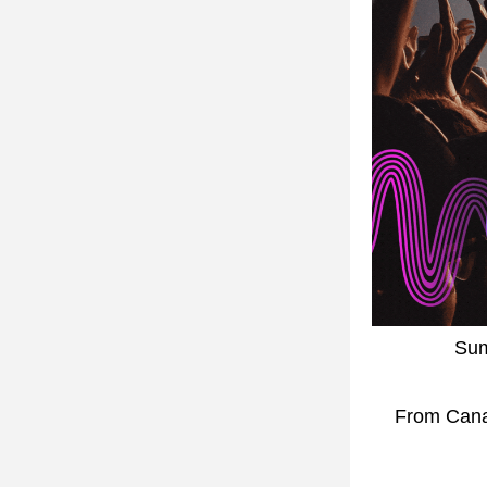
Sum
 From Canada Day's biggest celebration to intimate festival experiences, we're 