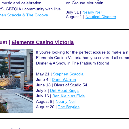
f music and celebration 
on Grouse Mountain!
2SLGBTQIA+ community with llive 
July 31 | 
Nearly Neil
hen Scaccia & The Groove 
August 1 | 
Nautical Disaster
st | 
Elements Casino Victoria
If you’re looking for the perfect excuse to make a nigh
Elements Casino Victoria has you covered all summ
Dinner & A Show in The Platinum Room!
May 21 | 
Stephen Scaccia
June 4 | 
Dane Warren
June 18 | Divas of Studio 54
July 2 | 
Dirt Road Kings
July 16 | 
Ben Klein as Elvis
August 6 | 
Nearly Neil
August 20 | 
The Boytles