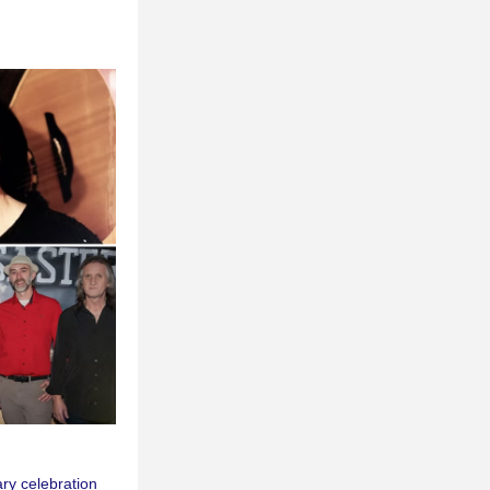
y celebration 