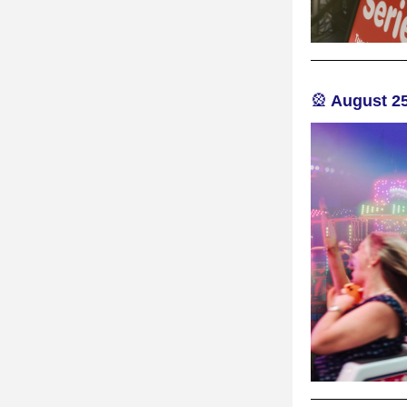
🎡
 August 25