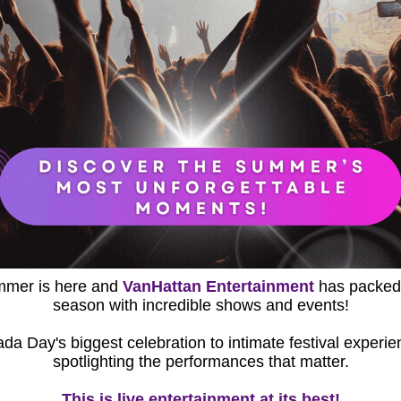
mer is here and 
VanHattan Entertainment
 has packed
season with incredible shows and events!
spotlighting the performances that matter.
This is live entertainment at its best!