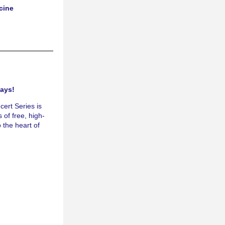
cine
ays! 
rt Series is 
 of free, high-
 the heart of 