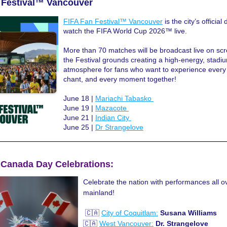
 Festival™ Vancouver
FIFA Fan Festival™ Vancouver
 is the city’s official 
watch the FIFA World Cup 2026™ live. 
More than 70 matches will be broadcast live on scr
the Festival grounds creating a high-energy, stadiu
atmosphere for fans who want to experience every 
chant, and every moment together!
June 18 | 
Mariachi Tabasko 
June 19 | 
Mazacote 
June 21 | 
Indian City 
June 25 | 
Dr Strangelove
| Canada Day Celebrations:
Celebrate the nation with performances all ov
mainland!
 🇨🇦 
City of Coquitlam:
Susana Williams
🇨🇦 
West Vancouver:
Dr. Strangelove