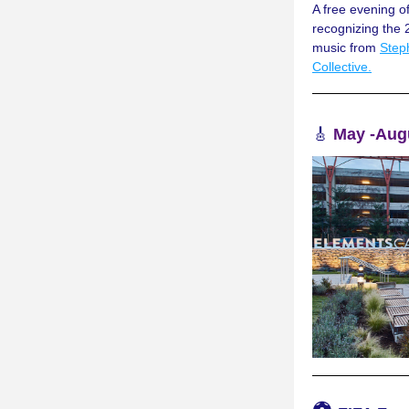
A free evening o
recognizing the 
music from 
Step
Collective.
🎸
May -Augu