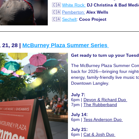
 🇨🇦 
White Rock:
DJ Christina & Bad Medi
 🇨🇦 
Pemberton:
Alex Wells 
 🇨🇦 
Sechelt
: 
Coco Project 
 21, 28 | 
McBurney Plaza Summer Series 
Get ready to turn up your Tuesd
The McBurney Plaza Summer Conce
back for 2026—bringing four nights
energy, family-friendly live music to
Downtown Langley.
July 7:
6pm |
Devon & Richard Duo 
7pm |
The Rubberband
July 14:
6pm |
Tess Anderson Duo 
July 21:
6pm |
Cat & Josh Duo 