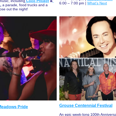
 music, including
Coco Project
 &
6:00 – 7:00 pm | 
What’s Next
e
,
 a parade, food trucks and a 
ose out the night!
Grouse Centennial Festival
 Meadows Pride
An epic week-long 100th Anniversar