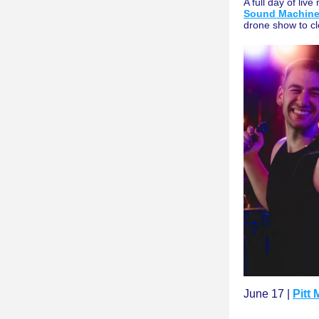
A full day of live
Sound Machin
drone show to cl
June 17 | 
Pitt