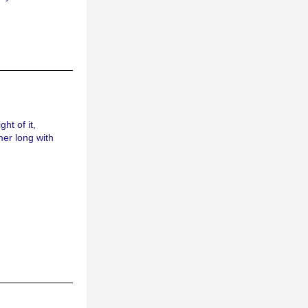
t of it, 
er long with 