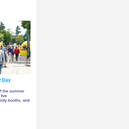
y Day
ff the summer 
ive 
ity booths, and 