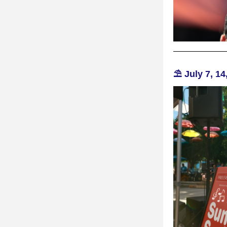
⛱️ July 7, 14,