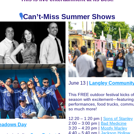
🎙️
Can’t-Miss Summer Shows
June 13 | 
Langley Communit
This FREE outdoor festival kicks o
season with excitement—featuring l
performances, food trucks, commun
so much more!
12:20 – 1:20 pm | 
Sons of Stanley
2:00 – 3:00 pm | 
Bad Medicine
Meadows Day
3:20 – 4:20 pm | 
Mostly Marley
4:40 – 5:40 pm | 
Jackson Hollow