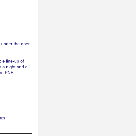
 under the open 
le line-up of 
 a night and all 
the PNE!
ars