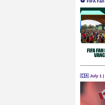
⚽️ 
FIFA Fan
🇨🇦 
July 1 