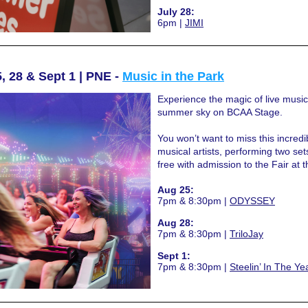
July 28:
6pm | 
JIMI
, 28 & Sept 1 | PNE - 
Music in the Park
Experience the magic of live music
summer sky on BCAA Stage.
You won’t want to miss this incredib
musical artists, performing two sets
free with admission to the Fair at 
Aug 25:
7pm & 8:30pm | 
ODYSSEY
Aug 28:
7pm & 8:30pm | 
TriloJay
Sept 1:
7pm & 8:30pm | 
Steelin’ In The Ye